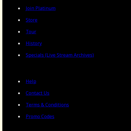
Join Platinum
Store
Tour
History
Specials (Live Stream Archives)
Help
Contact Us
Terms & Conditions
Promo Codes