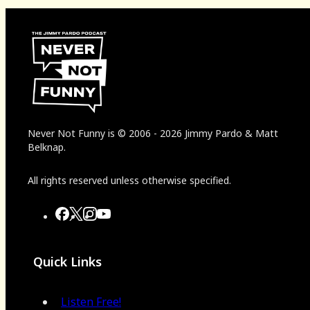
Never Not Funny
is
© 2006
-
2026
Jimmy Pardo & Matt
Belknap.
All rights reserved unless otherwise specified.
Quick Links
Listen Free!