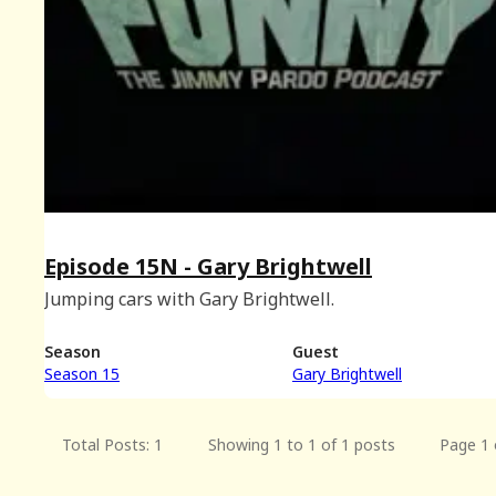
Episode 15N - Gary Brightwell
Jumping cars with Gary Brightwell.
Season
Guest
Season 15
Gary Brightwell
Total Posts: 1
Showing 1 to 1 of 1 posts
Page 1 