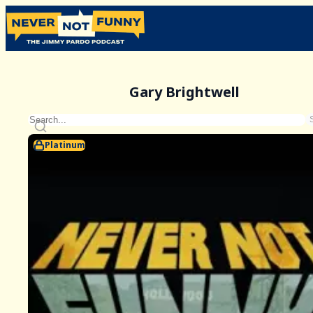
Gary Brightwell
Platinum