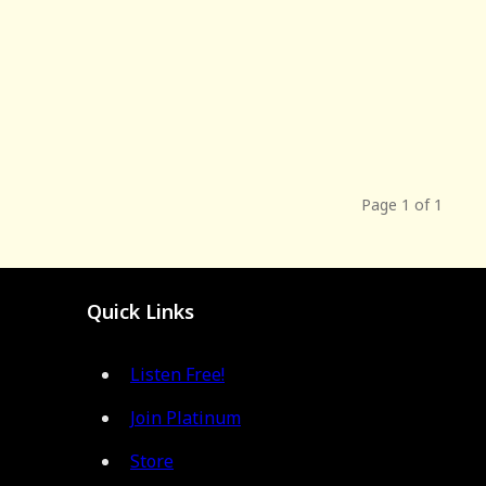
Page 1 of 1
Quick Links
Listen Free!
Join Platinum
Store