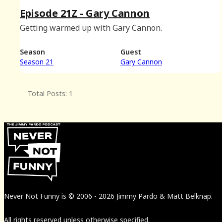
Episode 21Z - Gary Cannon
Getting warmed up with Gary Cannon.
Season
Guest
Season 21
Gary Cannon
Total Posts: 1
Never Not Funny
is
© 2006
-
2026
Jimmy Pardo & Matt Belknap.
All rights reserved unless otherwise specified.