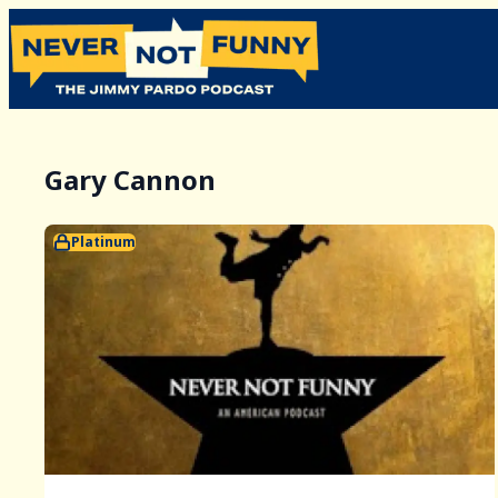
Gary Cannon
Platinum