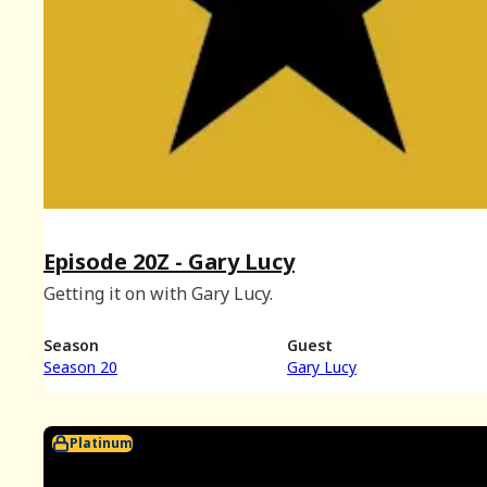
Episode 20Z - Gary Lucy
Getting it on with Gary Lucy.
Season
Guest
Season 20
Gary Lucy
Platinum