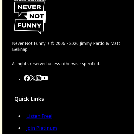
Never Not Funny
is
© 2006
-
2026
Jimmy Pardo & Matt
Belknap.
All rights reserved unless otherwise specified.
Quick Links
Listen Free!
Join Platinum