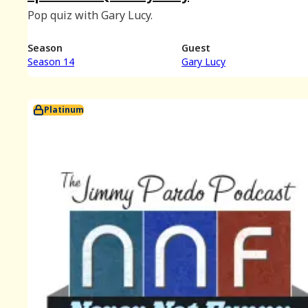
Pop quiz with Gary Lucy.
Season
Guest
Season 14
Gary Lucy
Platinum