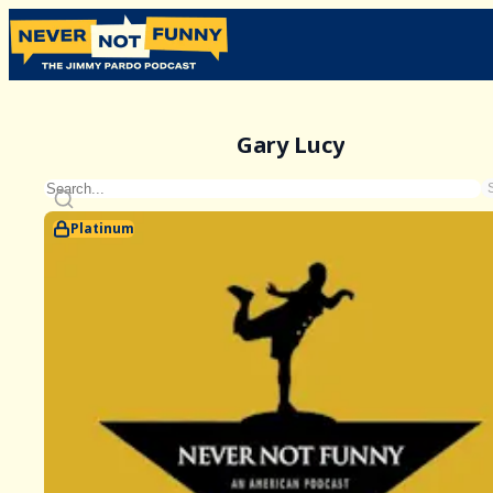
Gary Lucy
Platinum