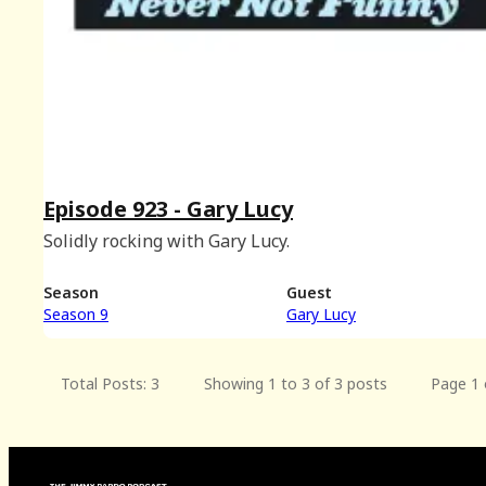
Episode 923 - Gary Lucy
Solidly rocking with Gary Lucy.
Season
Guest
Season 9
Gary Lucy
Total Posts: 3
Showing 1 to 3 of 3 posts
Page 1 