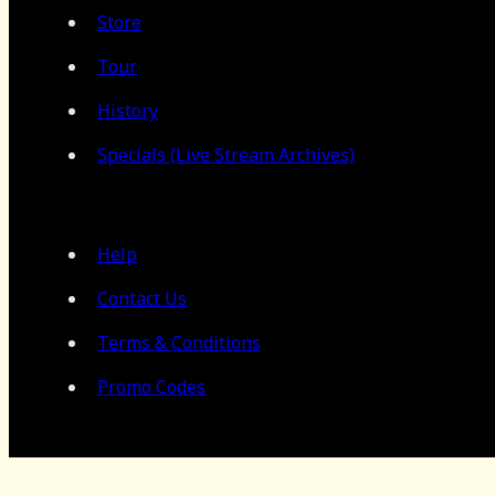
Store
Tour
History
Specials (Live Stream Archives)
Help
Contact Us
Terms & Conditions
Promo Codes