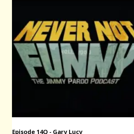
Episode 14Q - Gary Lucy