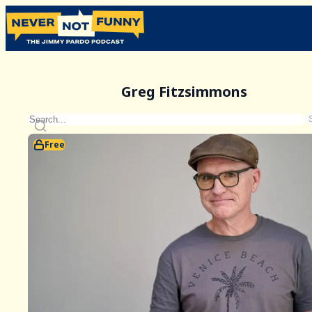
Greg Fitzsimmons
Free