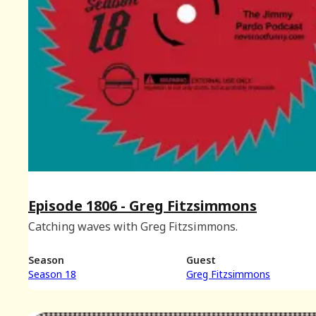
Episode 1806 - Greg Fitzsimmons
Catching waves with Greg Fitzsimmons.
Season
Guest
Season 18
Greg Fitzsimmons