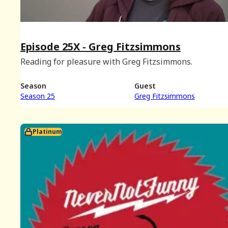
Episode 25X - Greg Fitzsimmons
Reading for pleasure with Greg Fitzsimmons.
Season
Guest
Season 25
Greg Fitzsimmons
Platinum