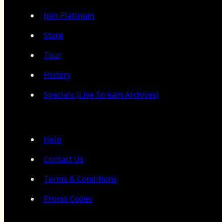
Join Platinum
Store
Tour
History
Specials (Live Stream Archives)
Help
Contact Us
Terms & Conditions
Promo Codes