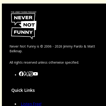
Never Not Funny
is
© 2006
-
2026
Jimmy Pardo & Matt
Belknap.
All rights reserved unless otherwise specified.
Quick Links
Listen Free!