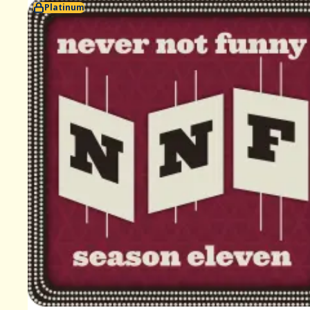
Platinum