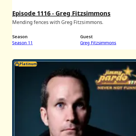
Episode 1116 - Greg Fitzsimmons
Mending fences with Greg Fitzsimmons.
Season
Guest
Season 11
Greg Fitzsimmons
Platinum