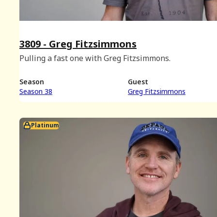
3809 - Greg Fitzsimmons
Pulling a fast one with Greg Fitzsimmons.
Season
Guest
Season 38
Greg Fitzsimmons
Platinum