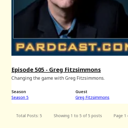
Episode 505 - Greg Fitzsimmons
Changing the game with Greg Fitzsimmons.
Season
Guest
Season 5
Greg Fitzsimmons
Total Posts: 5
Showing 1 to 5 of 5 posts
Page 1 