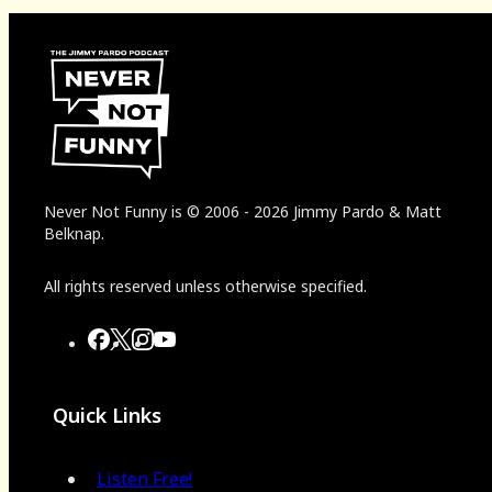
Never Not Funny
is
© 2006
-
2026
Jimmy Pardo & Matt
Belknap.
All rights reserved unless otherwise specified.
Quick Links
Listen Free!