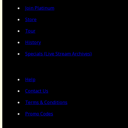
Join Platinum
Store
Tour
History
Specials (Live Stream Archives)
Help
Contact Us
Terms & Conditions
Promo Codes