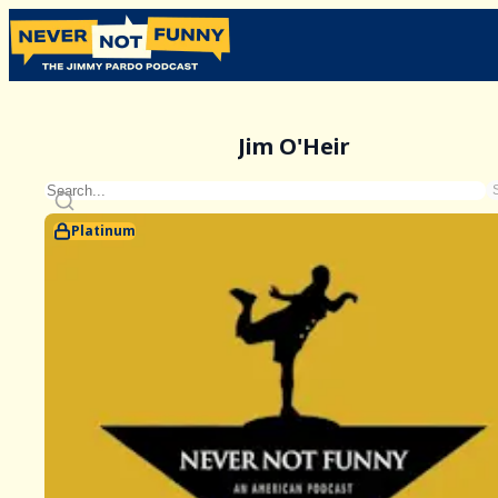
Jim O'Heir
Platinum