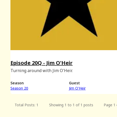
Episode 20Q - Jim O'Heir
Turning around with Jim O'Heir.
Season
Guest
Season 20
Jim O'Heir
Total Posts: 1
Showing 1 to 1 of 1 posts
Page 1 