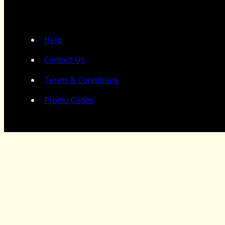
Help
Contact Us
Terms & Conditions
Promo Codes