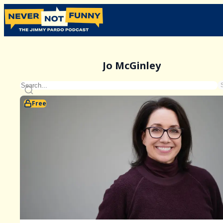
Jo McGinley
Free