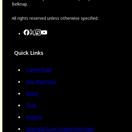
Belknap.
All rights reserved unless otherwise specified.
Quick Links
Listen Free!
Join Platinum
Store
Tour
History
Specials (Live Stream Archives)