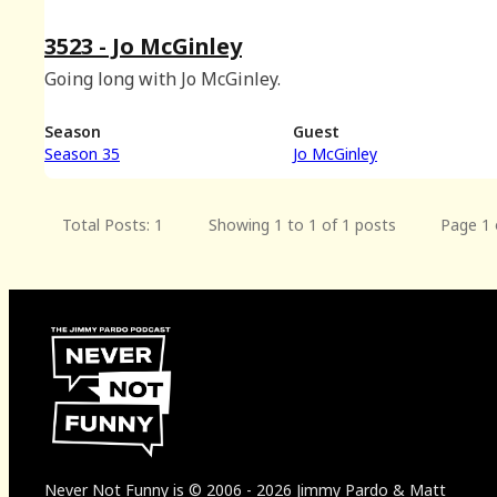
3523 - Jo McGinley
Going long with Jo McGinley.
Season
Guest
Season 35
Jo McGinley
Total Posts: 1
Showing 1 to 1 of 1 posts
Page 1 
Never Not Funny
is
© 2006
-
2026
Jimmy Pardo & Matt