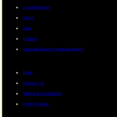
Join Platinum
Store
Tour
History
Specials (Live Stream Archives)
Help
Contact Us
Terms & Conditions
Promo Codes