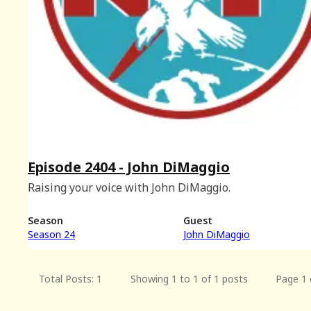
Episode 2404 - John DiMaggio
Raising your voice with John DiMaggio.
Season
Guest
Season 24
John DiMaggio
Total Posts: 1
Showing 1 to 1 of 1 posts
Page 1 