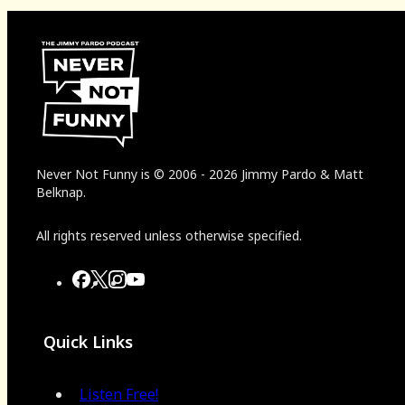
Never Not Funny
is
© 2006
-
2026
Jimmy Pardo & Matt
Belknap.
All rights reserved unless otherwise specified.
Quick Links
Listen Free!