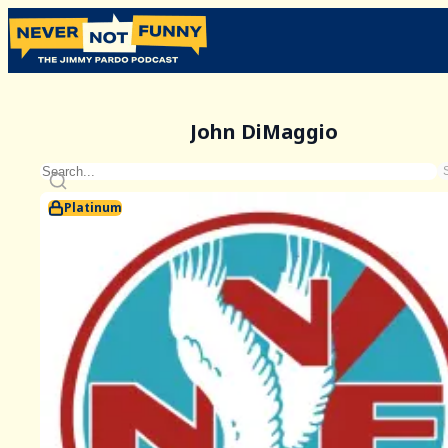
John DiMaggio
Platinum