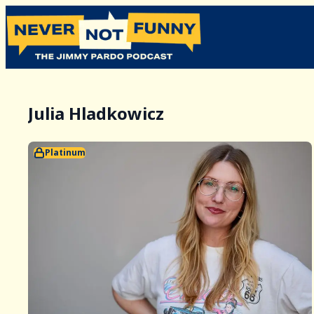
Julia Hladkowicz
Platinum