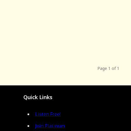
Page 1 of 1
Quick Links
Listen Free!
Join Platinum