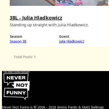
38L - Julia Hladkowicz
Standing up straight with Julia Hladkowicz.
Season
Guest
Season 38
Julia Hladkowicz
Total Posts: 1
Never Not Funny
is
© 2006
-
2026
Jimmy Pardo & Matt Belknap.