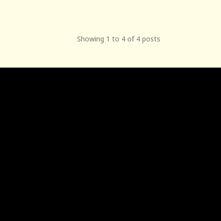
Showing 1 to 4 of 4 posts