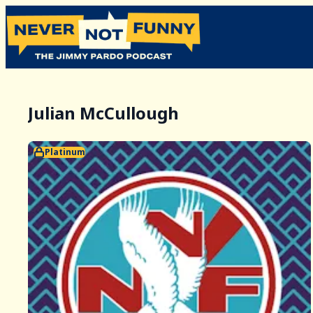
Julian McCullough
Platinum