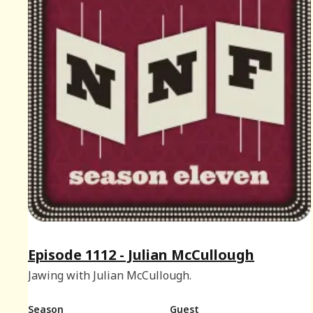
Episode 1112 - Julian McCullough
Jawing with Julian McCullough.
Season
Guest