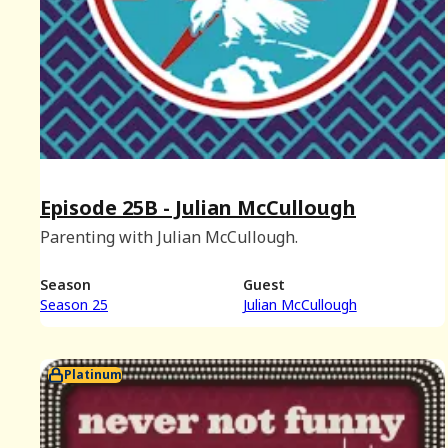
Episode 25B - Julian McCullough
Parenting with Julian McCullough.
Season
Guest
Season 25
Julian McCullough
Platinum