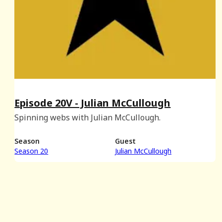
Episode 20V - Julian McCullough
Spinning webs with Julian McCullough.
Season
Guest
Season 20
Julian McCullough