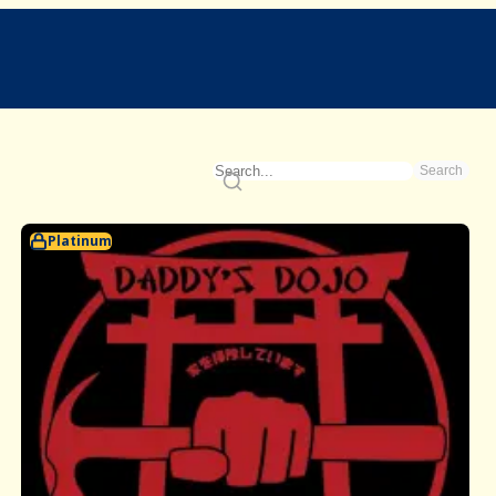
Search
Platinum