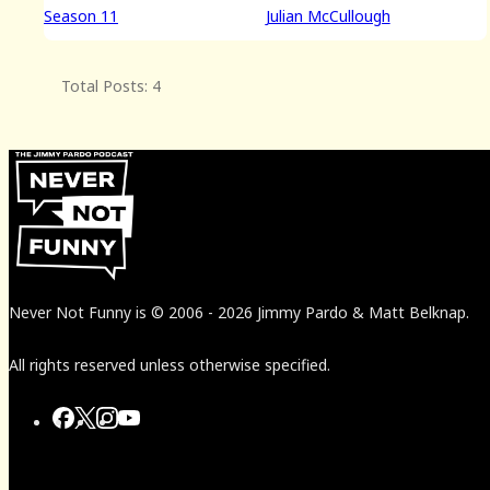
Season 11
Julian McCullough
Total Posts: 4
Never Not Funny
is
© 2006
-
2026
Jimmy Pardo & Matt Belknap.
All rights reserved unless otherwise specified.