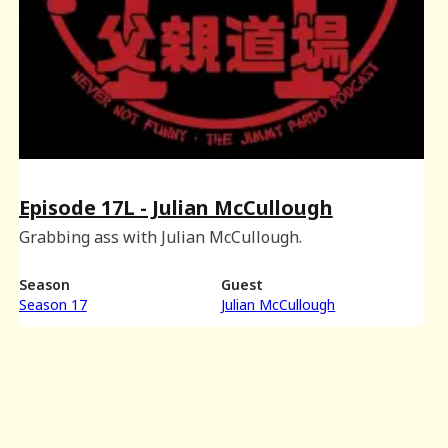
Episode 17L - Julian McCullough
Grabbing ass with Julian McCullough.
Season
Guest
Season 17
Julian McCullough