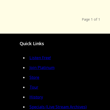
Page 1 of 1
Quick Links
Listen Free!
Join Platinum
Store
Tour
History
Specials (Live Stream Archives)