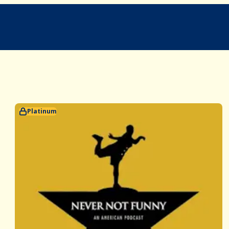
Platinum