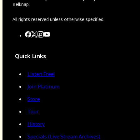
Belknap.
All rights reserved unless otherwise specified.
Quick Links
Listen Free!
Join Platinum
Store
Tour
History
Specials (Live Stream Archives)