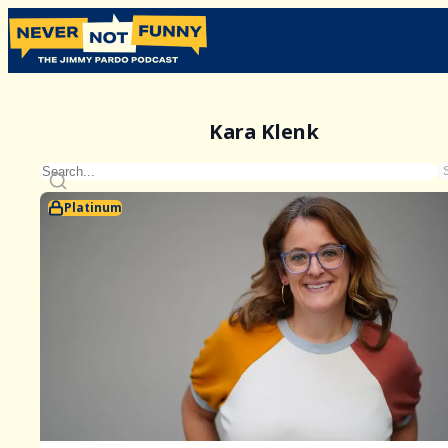
Kara Klenk
Platinum