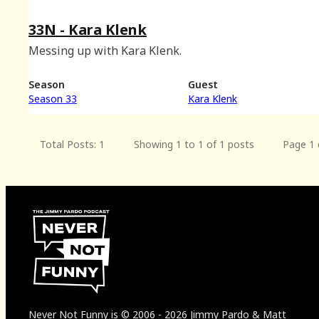
33N - Kara Klenk
Messing up with Kara Klenk.
Season
Guest
Season 33
Kara Klenk
Total Posts: 1
Showing 1 to 1 of 1 posts
Page 1 
Never Not Funny
is
© 2006
-
2026
Jimmy Pardo & Matt