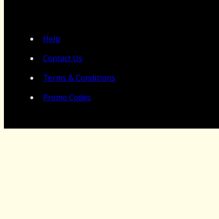
Help
Contact Us
Terms & Conditions
Promo Codes