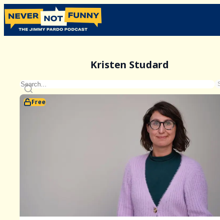
Kristen Studard
Free