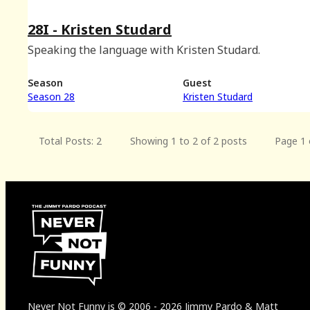
28I - Kristen Studard
Speaking the language with Kristen Studard.
Season
Guest
Season 28
Kristen Studard
Total Posts: 2
Showing 1 to 2 of 2 posts
Page 1 
Never Not Funny
is
© 2006
-
2026
Jimmy Pardo & Matt