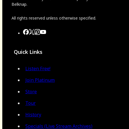
Belknap.
All rights reserved unless otherwise specified.
Quick Links
Listen Free!
Join Platinum
Store
Tour
History
Specials (Live Stream Archives)