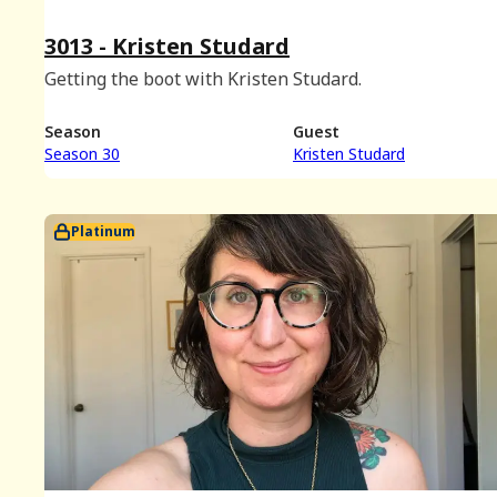
3013 - Kristen Studard
Getting the boot with Kristen Studard.
Season
Guest
Season 30
Kristen Studard
Platinum