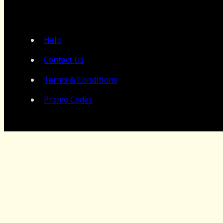
Help
Contact Us
Terms & Conditions
Promo Codes