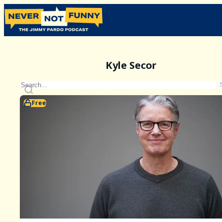
Kyle Secor
Free