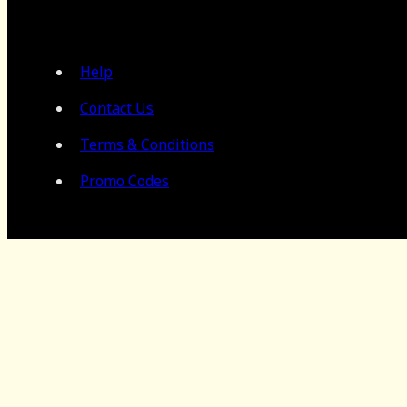
Help
Contact Us
Terms & Conditions
Promo Codes