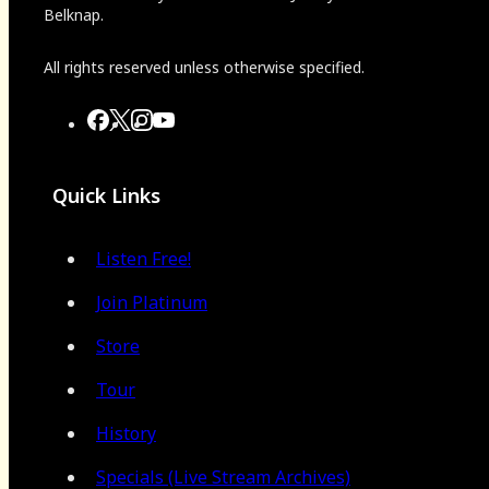
Belknap.
All rights reserved unless otherwise specified.
Quick Links
Listen Free!
Join Platinum
Store
Tour
History
Specials (Live Stream Archives)