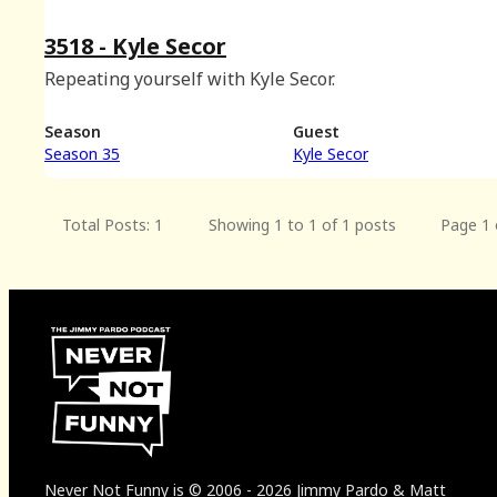
3518 - Kyle Secor
Repeating yourself with Kyle Secor.
Season
Guest
Season 35
Kyle Secor
Total Posts: 1
Showing 1 to 1 of 1 posts
Page 1 
Never Not Funny
is
© 2006
-
2026
Jimmy Pardo & Matt