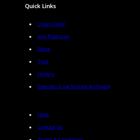
Quick Links
Listen Free!
Join Platinum
Store
Tour
History
Specials (Live Stream Archives)
Help
Contact Us
Terms & Conditions