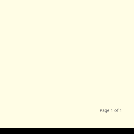
Page 1 of 1