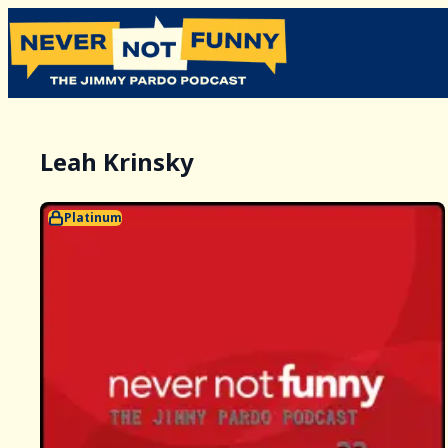
Leah Krinsky
Platinum