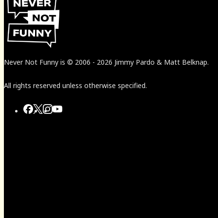
Never Not Funny
is
© 2006
-
2026
Jimmy Pardo & Matt Belknap.
All rights reserved unless otherwise specified.