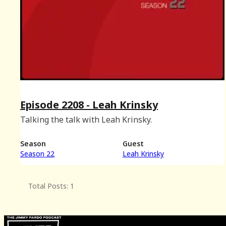
Episode 2208 - Leah Krinsky
Talking the talk with Leah Krinsky.
Season
Guest
Season 22
Leah Krinsky
Total Posts: 1