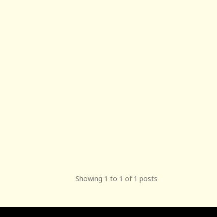
Showing 1 to 1 of 1 posts