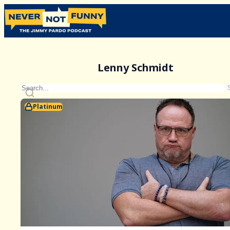
Lenny Schmidt
Platinum