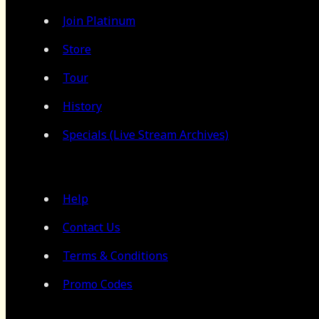
Join Platinum
Store
Tour
History
Specials (Live Stream Archives)
Help
Contact Us
Terms & Conditions
Promo Codes