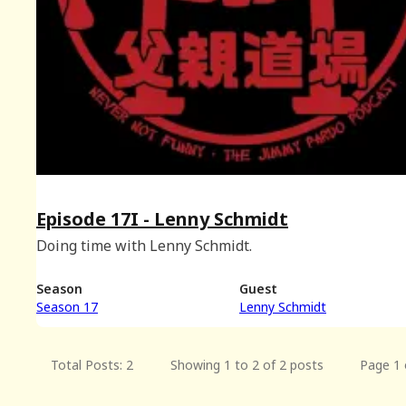
Episode 17I - Lenny Schmidt
Doing time with Lenny Schmidt.
Season
Guest
Season 17
Lenny Schmidt
Total Posts: 2
Showing 1 to 2 of 2 posts
Page 1 