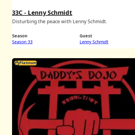
33C - Lenny Schmidt
Disturbing the peace with Lenny Schmidt.
Season
Guest
Season 33
Lenny Schmidt
Platinum