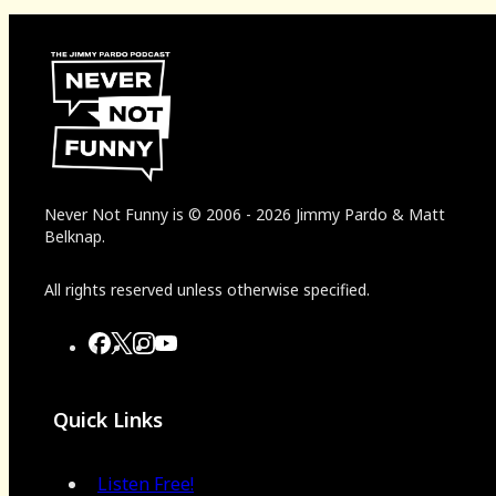
Never Not Funny
is
© 2006
-
2026
Jimmy Pardo & Matt
Belknap.
All rights reserved unless otherwise specified.
Quick Links
Listen Free!