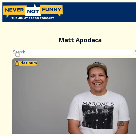
Matt Apodaca
Platinum