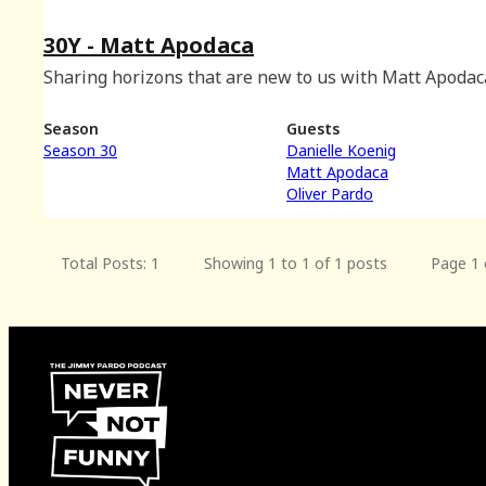
30Y - Matt Apodaca
Sharing horizons that are new to us with Matt Apodac
Season
Guests
Season 30
Danielle Koenig
Matt Apodaca
Oliver Pardo
Total Posts: 1
Showing 1 to 1 of 1 posts
Page 1 