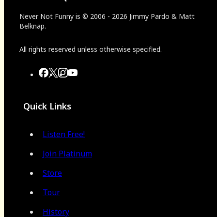
Never Not Funny
is
© 2006
-
2026
Jimmy Pardo & Matt
Belknap.
All rights reserved unless otherwise specified.
Quick Links
Listen Free!
Join Platinum
Store
Tour
History