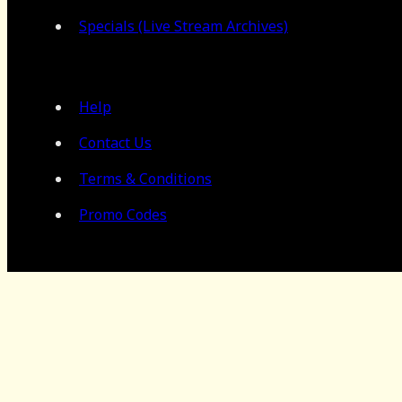
Specials (Live Stream Archives)
Help
Contact Us
Terms & Conditions
Promo Codes