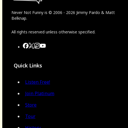
Never Not Funny
is
© 2006
-
2026
Jimmy Pardo & Matt
Belknap.
All rights reserved unless otherwise specified.
Quick Links
Listen Free!
Join Platinum
Store
Tour
History