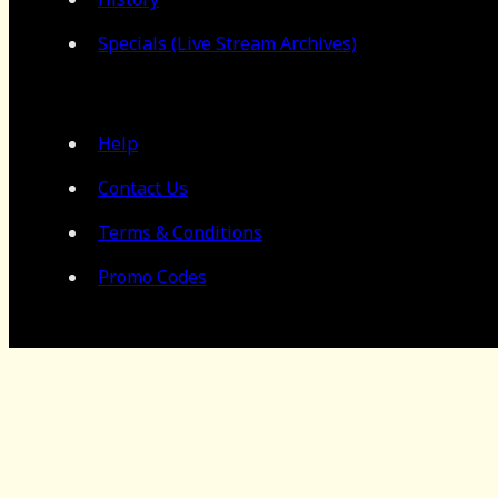
Specials (Live Stream Archives)
Help
Contact Us
Terms & Conditions
Promo Codes