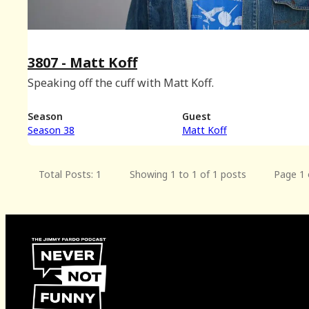
3807 - Matt Koff
Speaking off the cuff with Matt Koff.
Season
Guest
Season 38
Matt Koff
Total Posts: 1
Showing 1 to 1 of 1 posts
Page 1 