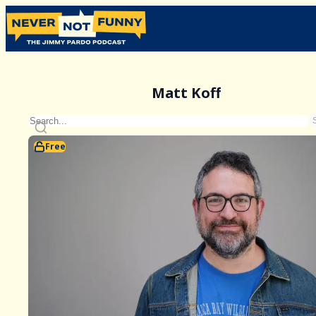
Matt Koff
Free