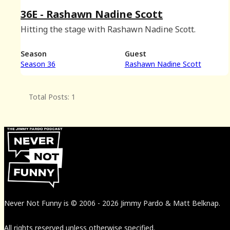
36E - Rashawn Nadine Scott
Hitting the stage with Rashawn Nadine Scott.
Season
Guest
Season 36
Rashawn Nadine Scott
Total Posts: 1
Never Not Funny
is
© 2006
-
2026
Jimmy Pardo & Matt Belknap.
All rights reserved unless otherwise specified.