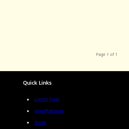
Page 1 of 1
Quick Links
Listen Free!
Join Platinum
Store