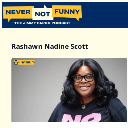
Rashawn Nadine Scott
Platinum