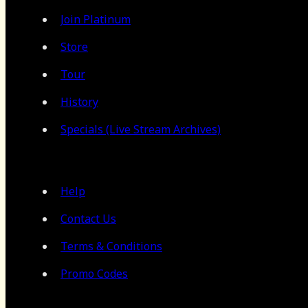
Join Platinum
Store
Tour
History
Specials (Live Stream Archives)
Help
Contact Us
Terms & Conditions
Promo Codes