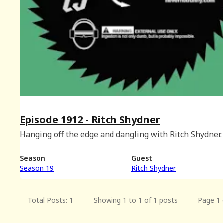
Episode 1912 - Ritch Shydner
Hanging off the edge and dangling with Ritch Shydner.
Season
Guest
Season 19
Ritch Shydner
Total Posts: 1
Showing 1 to 1 of 1 posts
Page 1 