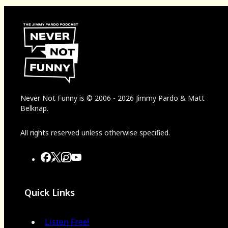
Never Not Funny
is
© 2006
-
2026
Jimmy Pardo & Matt
Belknap.
All rights reserved unless otherwise specified.
Quick Links
Listen Free!