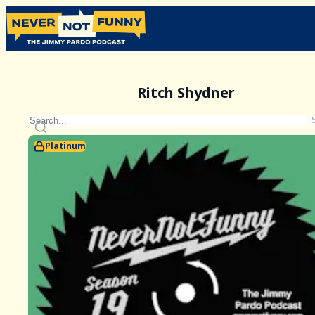
Ritch Shydner
Platinum