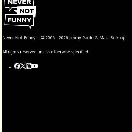
Never Not Funny
is
© 2006
-
2026
Jimmy Pardo & Matt Belknap.
All rights reserved unless otherwise specified.