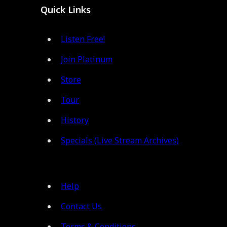
Quick Links
Listen Free!
Join Platinum
Store
Tour
History
Specials (Live Stream Archives)
Help
Contact Us
Terms & Conditions