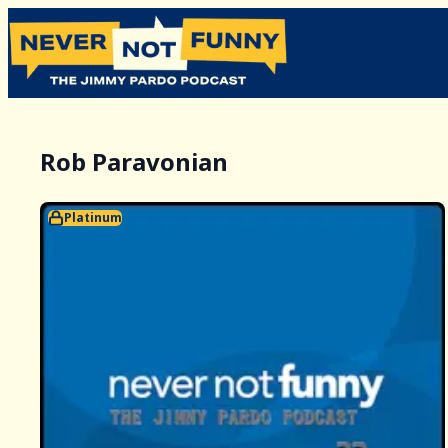
Rob Paravonian
Platinum