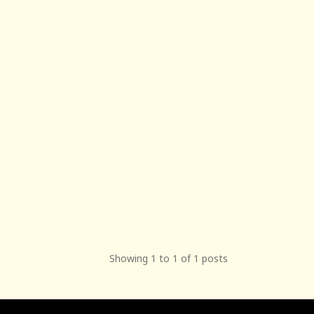
Showing 1 to 1 of 1 posts