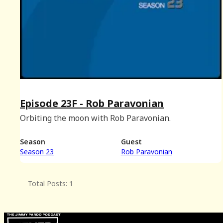
Episode 23F - Rob Paravonian
Orbiting the moon with Rob Paravonian.
Season
Guest
Season 23
Rob Paravonian
Total Posts: 1