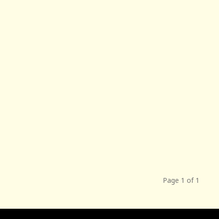
Page 1 of 1