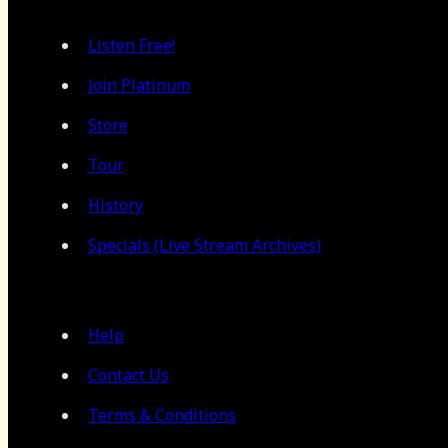
Listen Free!
Join Platinum
Store
Tour
History
Specials (Live Stream Archives)
Help
Contact Us
Terms & Conditions