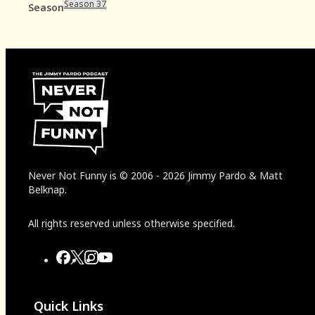
Season 37
Season
Never Not Funny
is
© 2006
-
2026
Jimmy Pardo & Matt
Belknap.
All rights reserved unless otherwise specified.
Quick Links