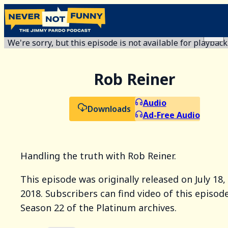
We're sorry, but this episode is not available for playback
Rob Reiner
Audio
Downloads
Ad-Free Audio
Handling the truth with Rob Reiner.
This episode was originally released on July 18,
2018. Subscribers can find video of this episode
Season 22 of the Platinum archives.