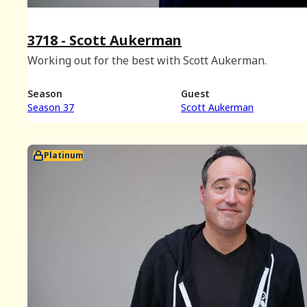
3718 - Scott Aukerman
Working out for the best with Scott Aukerman.
Season
Guest
Season 37
Scott Aukerman
Platinum