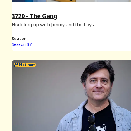
3720 - The Gang
Huddling up with Jimmy and the boys.
Season
Season 37
Platinum