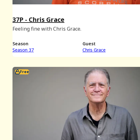
37P - Chris Grace
Feeling fine with Chris Grace.
Season
Guest
Season 37
Chris Grace
Free