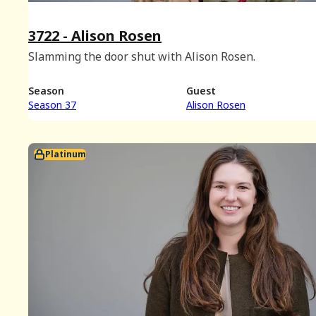
3722 - Alison Rosen
Slamming the door shut with Alison Rosen.
Season
Guest
Season 37
Alison Rosen
Platinum