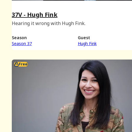
37V - Hugh Fink
Hearing it wrong with Hugh Fink.
Season
Guest
Season 37
Hugh Fink
Free