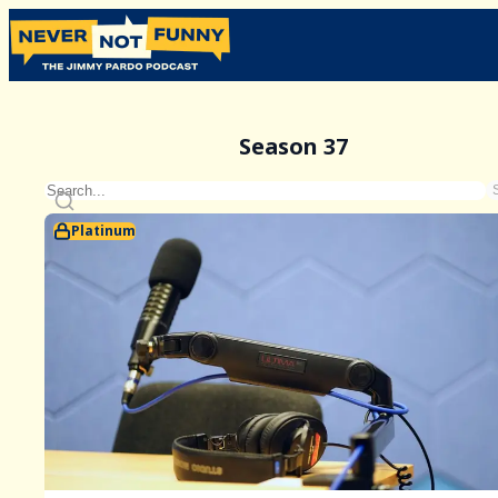
Season 37
Platinum