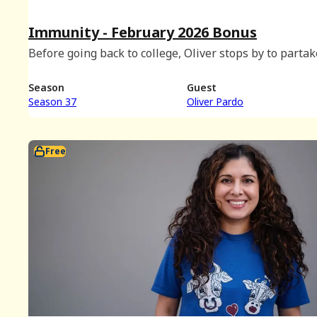
Immunity - February 2026 Bonus
Before going back to college, Oliver stops by to partak
an immunity shot taste test and discuss dormitory gr
chats, movies with intermissions, and Eliot's hat plans
Season
Guest
Season 37
Oliver Pardo
Free