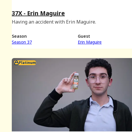
37X - Erin Maguire
Having an accident with Erin Maguire.
Season
Guest
Season 37
Erin Maguire
Platinum