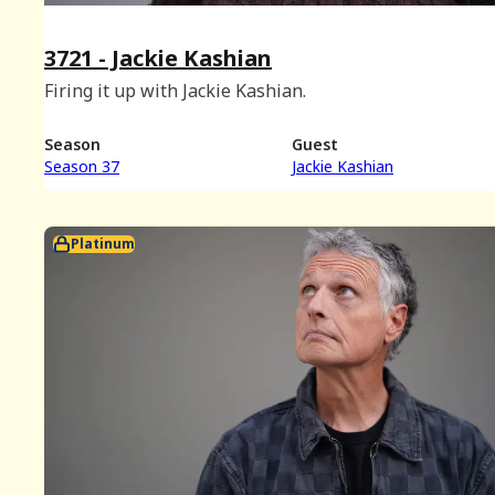
3721 - Jackie Kashian
Firing it up with Jackie Kashian.
Season
Guest
Season 37
Jackie Kashian
Platinum