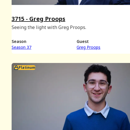
3715 - Greg Proops
Seeing the light with Greg Proops.
Season
Guest
Season 37
Greg Proops
Platinum