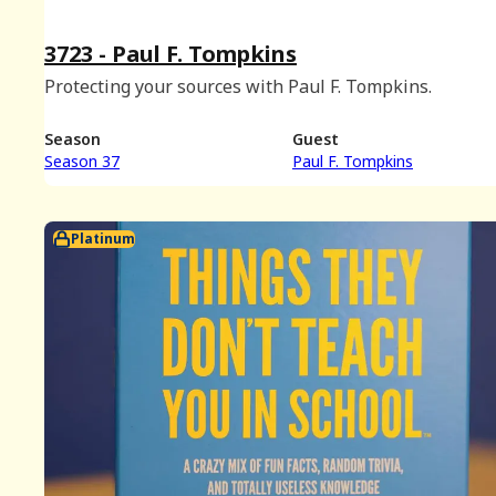
3723 - Paul F. Tompkins
Protecting your sources with Paul F. Tompkins.
Season
Guest
Season 37
Paul F. Tompkins
Platinum