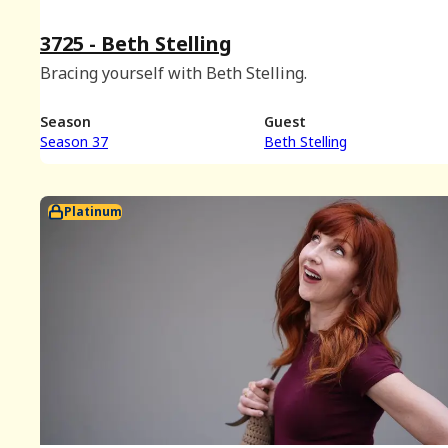
3725 - Beth Stelling
Bracing yourself with Beth Stelling.
Season
Guest
Season 37
Beth Stelling
Platinum