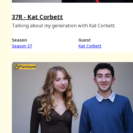
37R - Kat Corbett
Talking about my generation with Kat Corbett.
Season
Guest
Season 37
Kat Corbett
Platinum