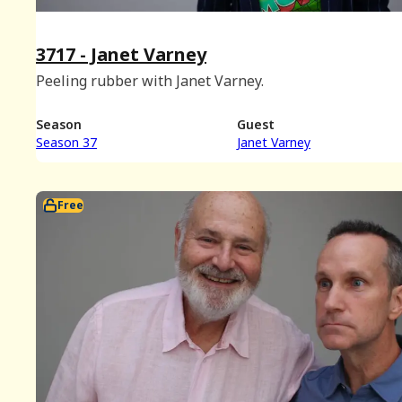
3717 - Janet Varney
Peeling rubber with Janet Varney.
Season
Guest
Season 37
Janet Varney
Free