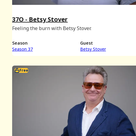
37O - Betsy Stover
Feeling the burn with Betsy Stover.
Season
Guest
Season 37
Betsy Stover
Free