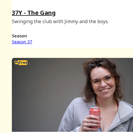
37Y - The Gang
Swinging the club with Jimmy and the boys.
Season
Season 37
Free