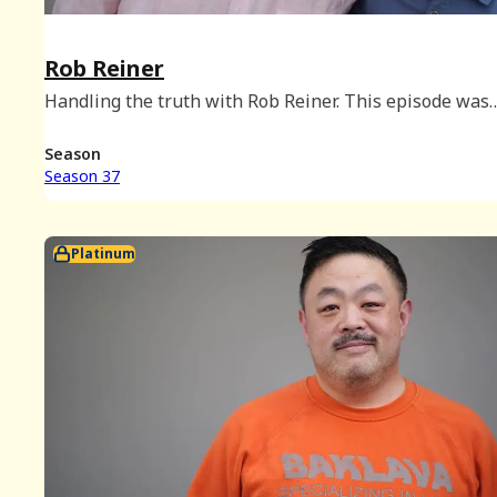
Rob Reiner
Handling the truth with Rob Reiner. This episode was
originally released on July 18, 2018. Subscribers can fi
video of this episode in Season 22 of the Platinum arch
Season
Season 37
Platinum