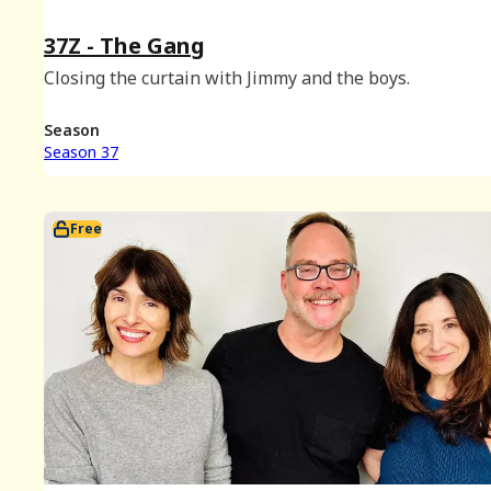
37Z - The Gang
Closing the curtain with Jimmy and the boys.
Season
Season 37
Free