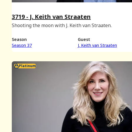
3719 - J. Keith van Straaten
Shooting the moon with J. Keith van Straaten.
Season
Guest
Season 37
J. Keith van Straaten
Platinum