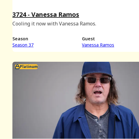
3724 - Vanessa Ramos
Cooling it now with Vanessa Ramos.
Season
Guest
Season 37
Vanessa Ramos
Platinum