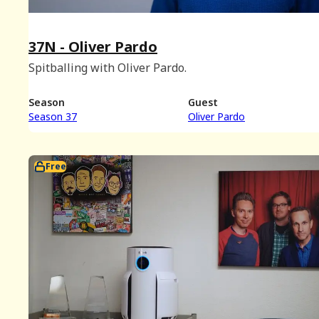
37N - Oliver Pardo
Spitballing with Oliver Pardo.
Season
Guest
Season 37
Oliver Pardo
Free