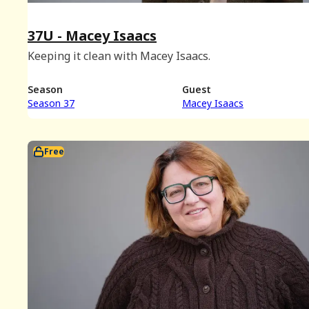
37U - Macey Isaacs
Keeping it clean with Macey Isaacs.
Season
Guest
Season 37
Macey Isaacs
Free