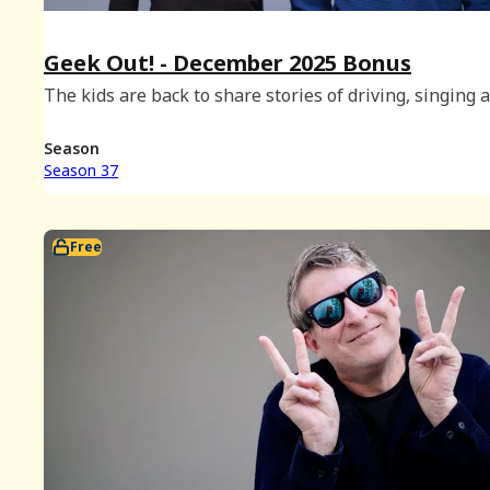
Geek Out! - December 2025 Bonus
The kids are back to share stories of driving, singing 
snacking, and there's even time to play a round of Ge
Out!
Season
Season 37
Free