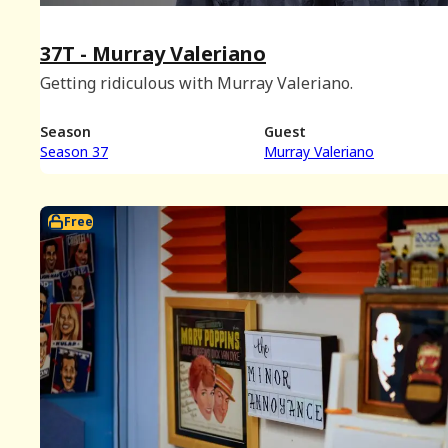
37T - Murray Valeriano
Getting ridiculous with Murray Valeriano.
Season
Guest
Season 37
Murray Valeriano
Free