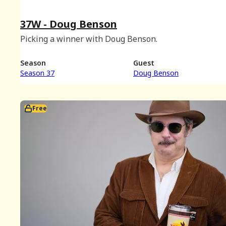
37W - Doug Benson
Picking a winner with Doug Benson.
Season
Guest
Season 37
Doug Benson
Free