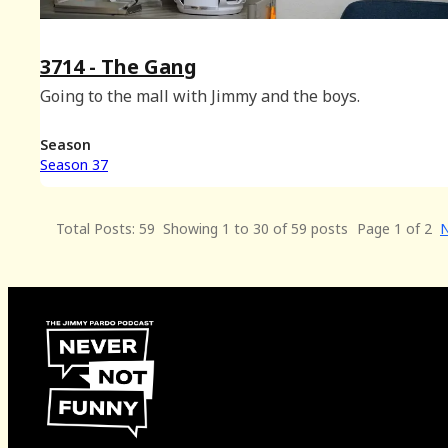
3714 - The Gang
Going to the mall with Jimmy and the boys.
Season
Season 37
Total Posts: 59
Showing 1 to 30 of 59 posts
Page 1 of 2
N