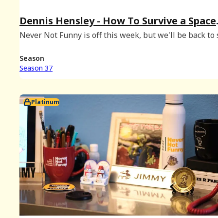
Dennis Hensley - How To Survive a Space
Mission & a Madonna Audition
Never Not Funny is off this week, but we'll be back to 
Season 38 on February 25th. In the meantime, enjoy th
episode of our sister show How To Survive with Danie
Season
Kristine, hosted by Danie
Season 37
Platinum