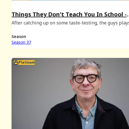
Things They Don't Teach You In School -
January 2026 Bonus
After catching up on some taste-testing, the guys play
few rounds of Things They Don't Teach You In School,
possibly for the last time.
Season
Season 37
Platinum