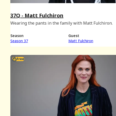
37Q - Matt Fulchiron
Wearing the pants in the family with Matt Fulchiron.
Season
Guest
Season 37
Matt Fulchiron
Free