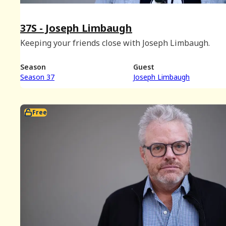
37S - Joseph Limbaugh
Keeping your friends close with Joseph Limbaugh.
Season
Guest
Season 37
Joseph Limbaugh
Free