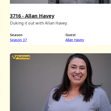
3716 - Allan Havey
Duking it out with Allan Havey.
Season
Guest
Season 37
Allan Havey
Platinum