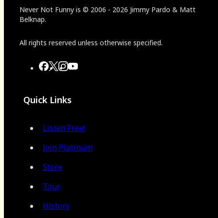
Never Not Funny
is
© 2006
-
2026
Jimmy Pardo & Matt
Belknap.
All rights reserved unless otherwise specified.
Quick Links
Listen Free!
Join Platinum
Store
Tour
History