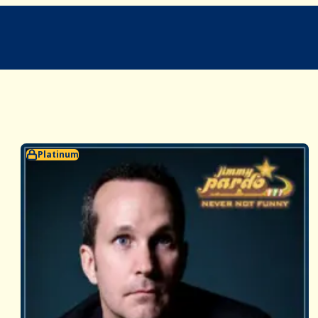
Platinum