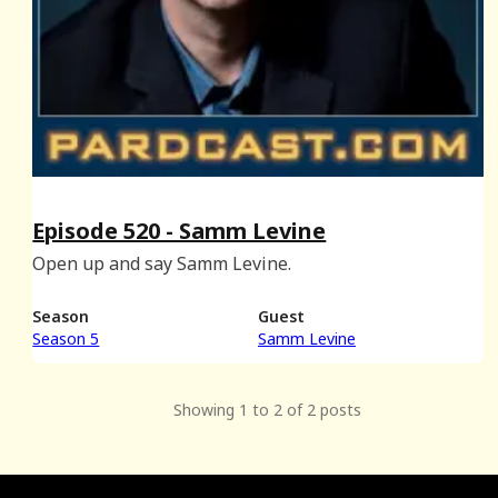
Episode 520 - Samm Levine
Open up and say Samm Levine.
Season
Guest
Season 5
Samm Levine
Showing 1 to 2 of 2 posts