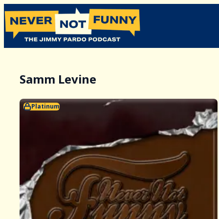
Samm Levine
Platinum