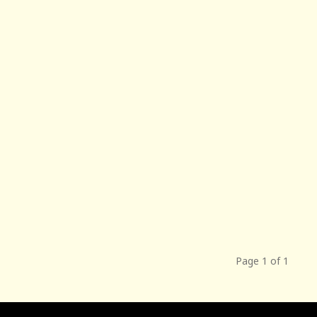
Page 1 of 1