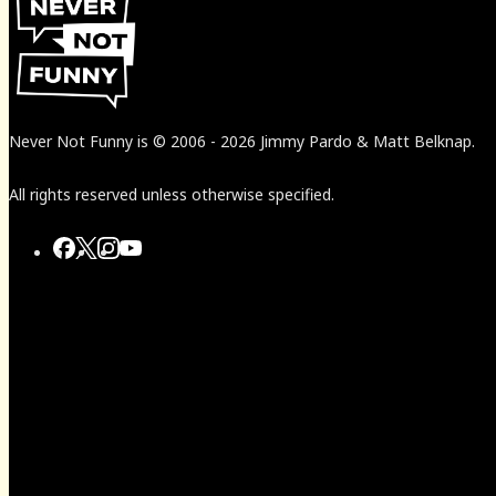
Never Not Funny
is
© 2006
-
2026
Jimmy Pardo & Matt Belknap.
All rights reserved unless otherwise specified.