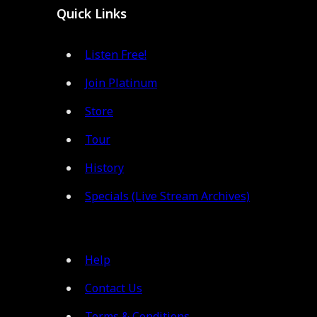
Quick Links
Listen Free!
Join Platinum
Store
Tour
History
Specials (Live Stream Archives)
Help
Contact Us
Terms & Conditions