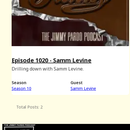
Episode 1020 - Samm Levine
Drilling down with Samm Levine.
Season
Guest
Season 10
Samm Levine
Total Posts: 2