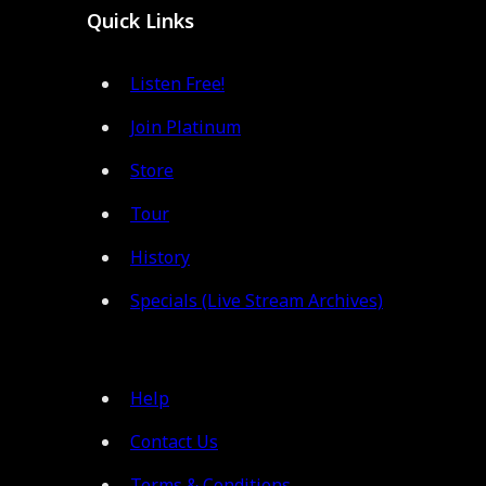
Quick Links
Listen Free!
Join Platinum
Store
Tour
History
Specials (Live Stream Archives)
Help
Contact Us
Terms & Conditions