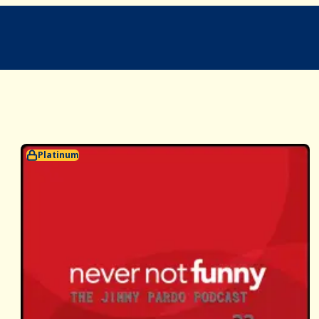
Platinum