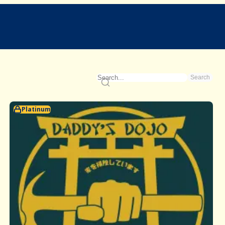
Search
Platinum