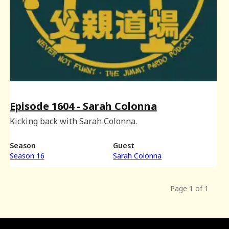
Episode 1604 - Sarah Colonna
Kicking back with Sarah Colonna.
Season
Guest
Season 16
Sarah Colonna
Page 1 of 1