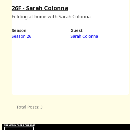
26F - Sarah Colonna
Folding at home with Sarah Colonna.
Season
Guest
Season 26
Sarah Colonna
Total Posts: 3