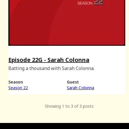
Episode 22G - Sarah Colonna
Batting a thousand with Sarah Colonna.
Season
Guest
Season 22
Sarah Colonna
Showing 1 to 3 of 3 posts