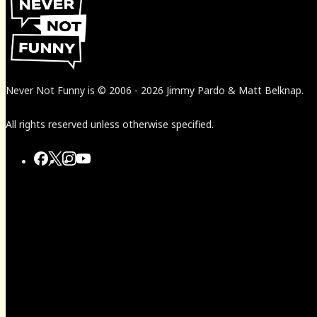
Never Not Funny
is
© 2006
-
2026
Jimmy Pardo & Matt Belknap.
All rights reserved unless otherwise specified.