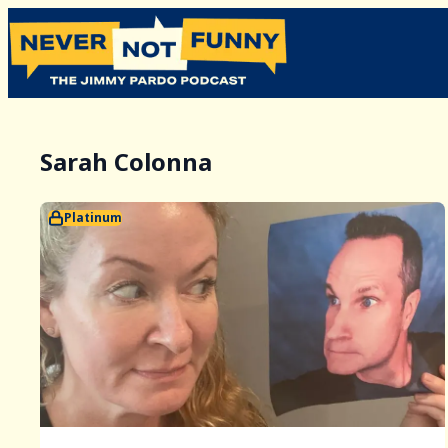
Sarah Colonna
Platinum