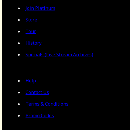
Join Platinum
Store
Tour
History
Specials (Live Stream Archives)
Help
Contact Us
Terms & Conditions
Promo Codes