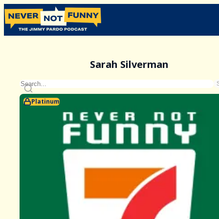
Sarah Silverman
Platinum