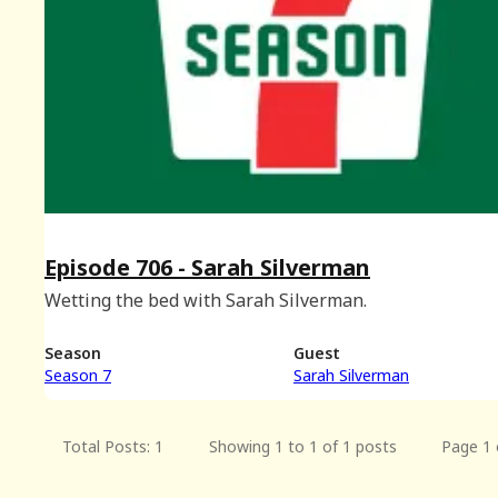
Episode 706 - Sarah Silverman
Wetting the bed with Sarah Silverman.
Season
Guest
Season 7
Sarah Silverman
Total Posts: 1
Showing 1 to 1 of 1 posts
Page 1 