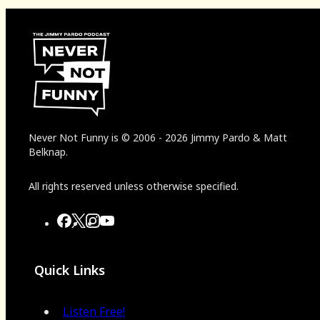
Never Not Funny
is
© 2006
-
2026
Jimmy Pardo & Matt
Belknap.
All rights reserved unless otherwise specified.
Quick Links
Listen Free!