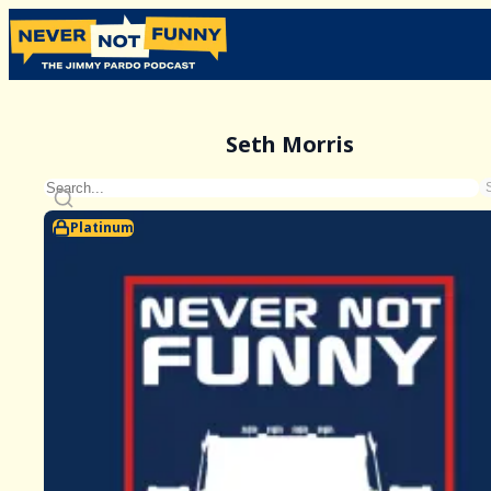
Seth Morris
Platinum