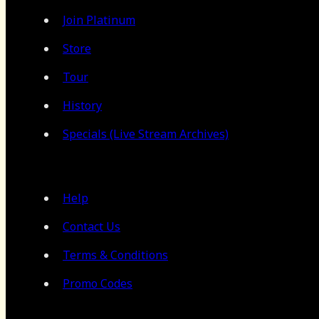
Join Platinum
Store
Tour
History
Specials (Live Stream Archives)
Help
Contact Us
Terms & Conditions
Promo Codes