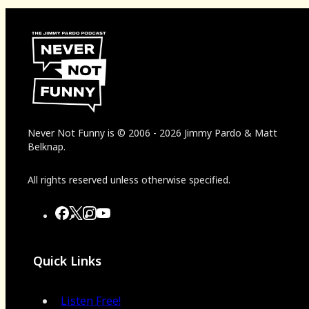
Never Not Funny
is
© 2006
-
2026
Jimmy Pardo & Matt
Belknap.
All rights reserved unless otherwise specified.
Quick Links
Listen Free!