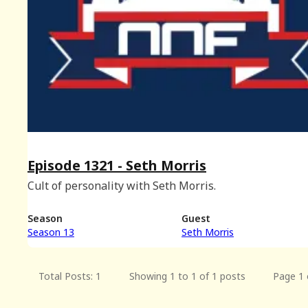
Episode 1321 - Seth Morris
Cult of personality with Seth Morris.
Season
Guest
Season 13
Seth Morris
Total Posts: 1
Showing 1 to 1 of 1 posts
Page 1 