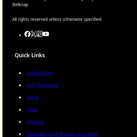
Belknap.
All rights reserved unless otherwise specified.
Quick Links
Listen Free!
Join Platinum
Store
Tour
History
Specials (Live Stream Archives)