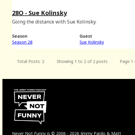
28O - Sue Kolinsky
Going the distance with Sue Kolinsky.
Season
Guest
Season 28
Sue Kolinsky
Total Posts: 2
Showing 1 to 2 of 2 posts
Page 1 
Never Not Funny
is
© 2006
-
2026
Jimmy Pardo & Matt