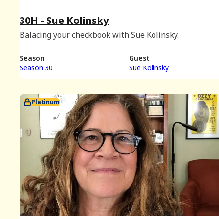
30H - Sue Kolinsky
Balacing your checkbook with Sue Kolinsky.
Season
Guest
Season 30
Sue Kolinsky
Platinum