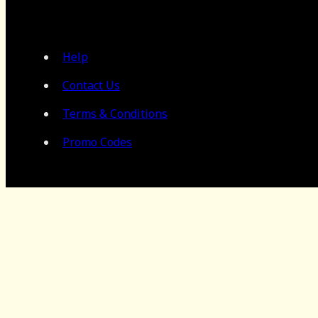
Help
Contact Us
Terms & Conditions
Promo Codes