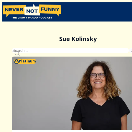
Sue Kolinsky
Platinum