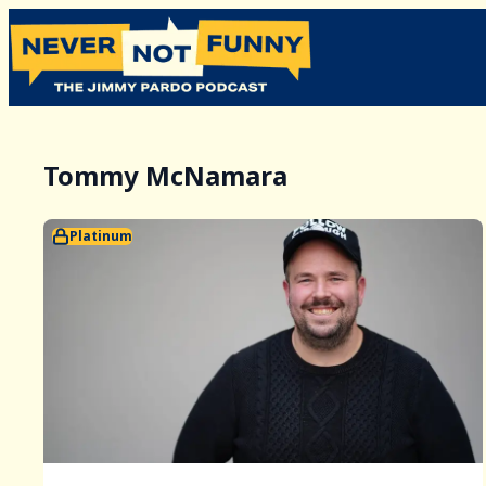
Tommy McNamara
Platinum