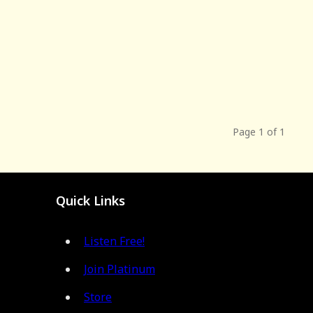
Page 1 of 1
Quick Links
Listen Free!
Join Platinum
Store