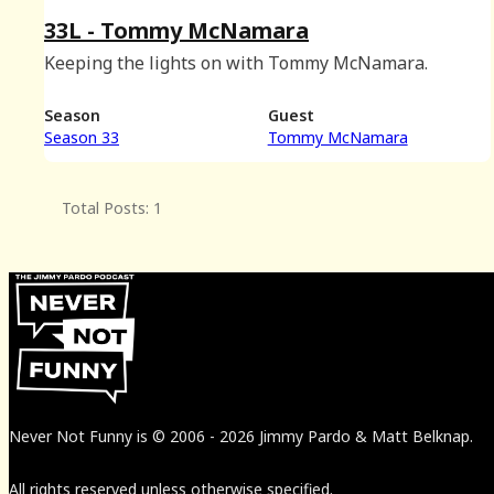
33L - Tommy McNamara
Keeping the lights on with Tommy McNamara.
Season
Guest
Season 33
Tommy McNamara
Total Posts: 1
Never Not Funny
is
© 2006
-
2026
Jimmy Pardo & Matt Belknap.
All rights reserved unless otherwise specified.