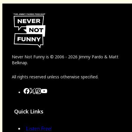
Never Not Funny
is
© 2006
-
2026
Jimmy Pardo & Matt
Belknap.
All rights reserved unless otherwise specified.
Quick Links
Listen Free!