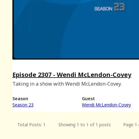
Episode 2307 - Wendi McLendon-Covey
Taking in a show with Wendi McLendon-Covey.
Season
Guest
Season 23
Wendi McLendon-Covey
Total Posts: 1
Showing 1 to 1 of 1 posts
Page 1 