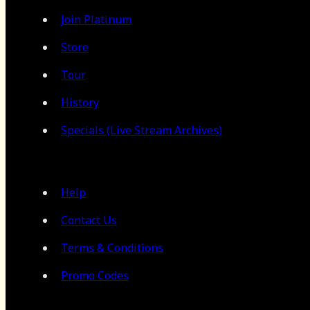
Join Platinum
Store
Tour
History
Specials (Live Stream Archives)
Help
Contact Us
Terms & Conditions
Promo Codes