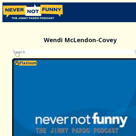
Wendi McLendon-Covey
Platinum