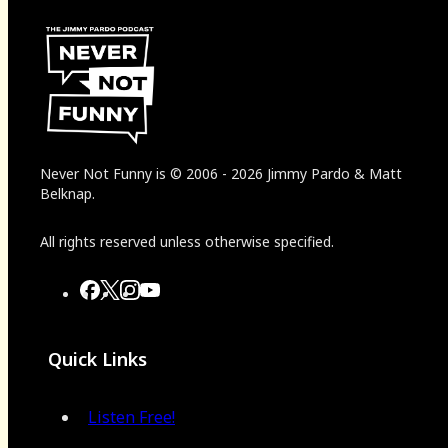
Never Not Funny
is
© 2006
-
2026
Jimmy Pardo & Matt
Belknap.
All rights reserved unless otherwise specified.
Quick Links
Listen Free!