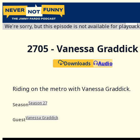
We're sorry, but this episode is not available for playback
2705 - Vanessa Graddick
Downloads
Audio
Riding on the metro with Vanessa Graddick.
Season 27
Season
Vanessa Graddick
Guest