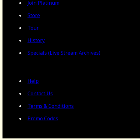
Join Platinum
Store
Tour
History
Specials (Live Stream Archives)
Help
Contact Us
Terms & Conditions
Promo Codes