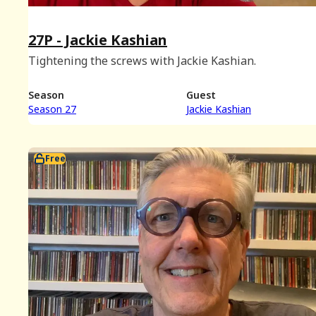
27P - Jackie Kashian
Tightening the screws with Jackie Kashian.
Season
Guest
Season 27
Jackie Kashian
Free