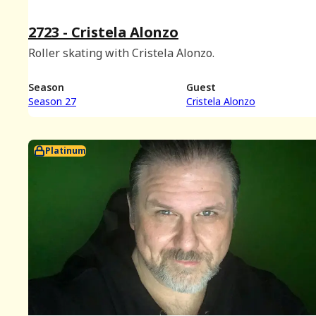
2723 - Cristela Alonzo
Roller skating with Cristela Alonzo.
Season
Guest
Season 27
Cristela Alonzo
Platinum