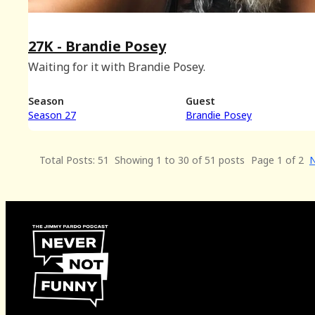
27K - Brandie Posey
Waiting for it with Brandie Posey.
Season
Guest
Season 27
Brandie Posey
Total Posts: 51
Showing 1 to 30 of 51 posts
Page 1 of 2
N