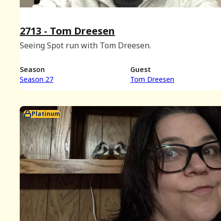
2713 - Tom Dreesen
Seeing Spot run with Tom Dreesen.
Season
Guest
Season 27
Tom Dreesen
Platinum