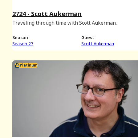
2724 - Scott Aukerman
Traveling through time with Scott Aukerman.
Season
Guest
Season 27
Scott Aukerman
Platinum