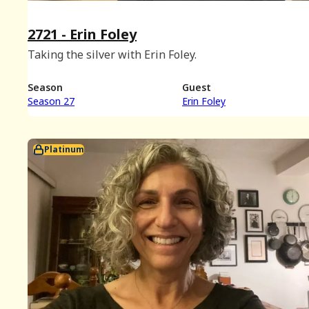
2721 - Erin Foley
Taking the silver with Erin Foley.
Season
Guest
Season 27
Erin Foley
Platinum