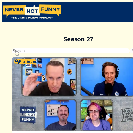
Season 27
Platinum