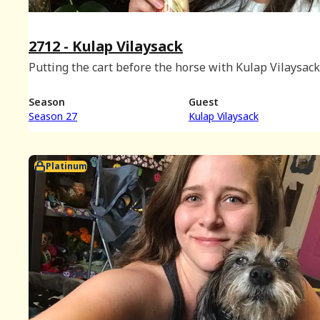
2712 - Kulap Vilaysack
Putting the cart before the horse with Kulap Vilaysack
Season
Guest
Season 27
Kulap Vilaysack
Platinum