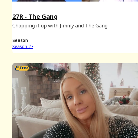
27R - The Gang
Chopping it up with Jimmy and The Gang.
Season
Season 27
Free