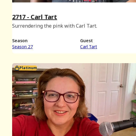
2717 - Carl Tart
Surrendering the pink with Carl Tart.
Season
Guest
Season 27
Carl Tart
Platinum