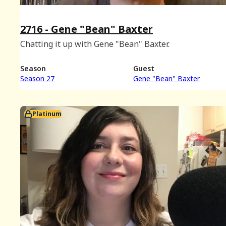
2716 - Gene "Bean" Baxter
Chatting it up with Gene "Bean" Baxter.
Season
Guest
Season 27
Gene "Bean" Baxter
Platinum