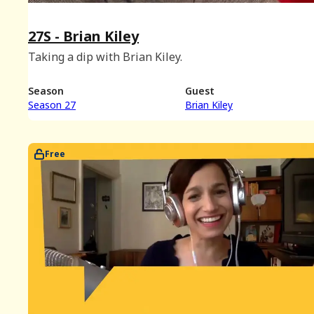
27S - Brian Kiley
Taking a dip with Brian Kiley.
Season
Guest
Season 27
Brian Kiley
Free