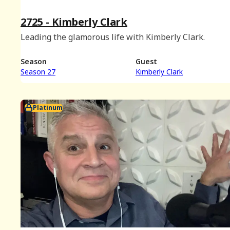
2725 - Kimberly Clark
Leading the glamorous life with Kimberly Clark.
Season
Guest
Season 27
Kimberly Clark
Platinum