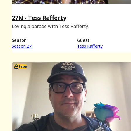
27N - Tess Rafferty
Loving a parade with Tess Rafferty.
Season
Guest
Season 27
Tess Rafferty
Free