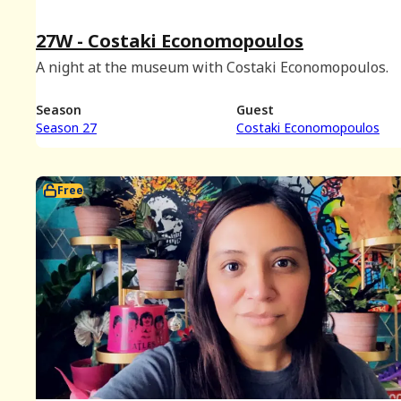
27W - Costaki Economopoulos
A night at the museum with Costaki Economopoulos.
Season
Guest
Season 27
Costaki Economopoulos
Free