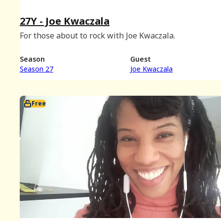
27Y - Joe Kwaczala
For those about to rock with Joe Kwaczala.
Season
Guest
Season 27
Joe Kwaczala
Free