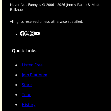
Never Not Funny
is
© 2006
-
2026
Jimmy Pardo & Matt
Belknap.
All rights reserved unless otherwise specified.
Quick Links
Listen Free!
Join Platinum
Store
Tour
History