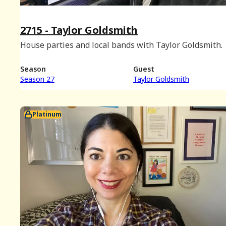
2715 - Taylor Goldsmith
House parties and local bands with Taylor Goldsmith.
Season
Guest
Season 27
Taylor Goldsmith
Platinum