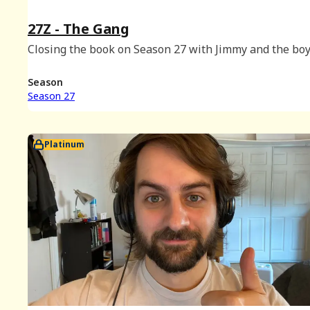
27Z - The Gang
Closing the book on Season 27 with Jimmy and the boy
Season
Season 27
Platinum