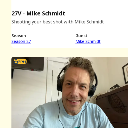
27V - Mike Schmidt
Shooting your best shot with Mike Schmidt.
Season
Guest
Season 27
Mike Schmidt
Free