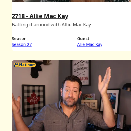
2718 - Allie Mac Kay
Batting it around with Allie Mac Kay.
Season
Guest
Season 27
Allie Mac Kay
Platinum