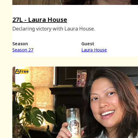
27L - Laura House
Declaring victory with Laura House.
Season
Guest
Season 27
Laura House
Free