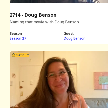
2714 - Doug Benson
Naming that movie with Doug Benson.
Season
Guest
Season 27
Doug Benson
Platinum