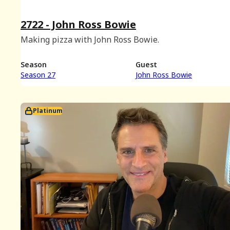
2722 - John Ross Bowie
Making pizza with John Ross Bowie.
Season
Guest
Season 27
John Ross Bowie
Platinum