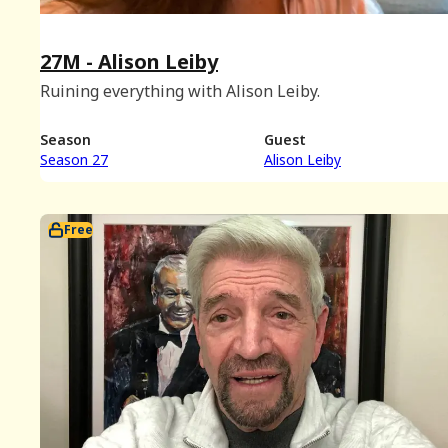
27M - Alison Leiby
Ruining everything with Alison Leiby.
Season
Guest
Season 27
Alison Leiby
Free