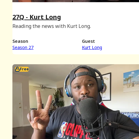
27Q - Kurt Long
Reading the news with Kurt Long.
Season
Guest
Season 27
Kurt Long
Free