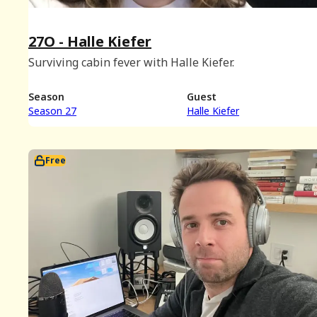
27O - Halle Kiefer
Surviving cabin fever with Halle Kiefer.
Season
Guest
Season 27
Halle Kiefer
Free