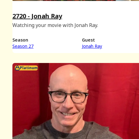
2720 - Jonah Ray
Watching your movie with Jonah Ray.
Season
Guest
Season 27
Jonah Ray
Platinum