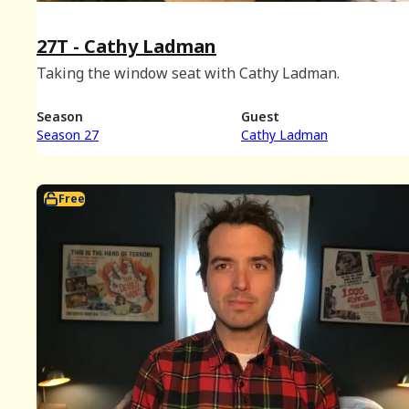
27T - Cathy Ladman
Taking the window seat with Cathy Ladman.
Season
Guest
Season 27
Cathy Ladman
Free