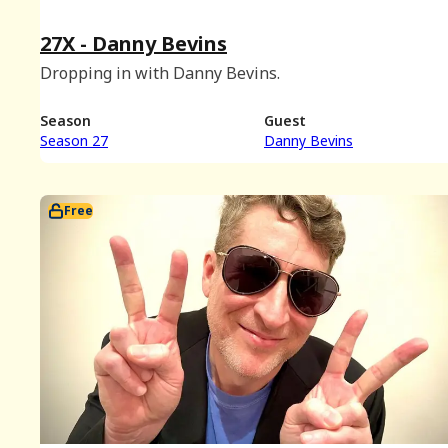
27X - Danny Bevins
Dropping in with Danny Bevins.
Season
Guest
Season 27
Danny Bevins
Free