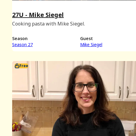
27U - Mike Siegel
Cooking pasta with Mike Siegel.
Season
Guest
Season 27
Mike Siegel
Free