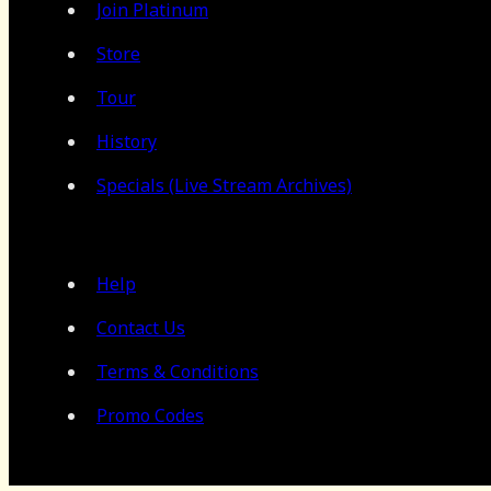
Join Platinum
Store
Tour
History
Specials (Live Stream Archives)
Help
Contact Us
Terms & Conditions
Promo Codes