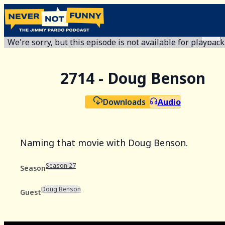
We're sorry, but this episode is not available for playback
2714 - Doug Benson
Downloads
Audio
Naming that movie with Doug Benson.
Season 27
Season
Doug Benson
Guest