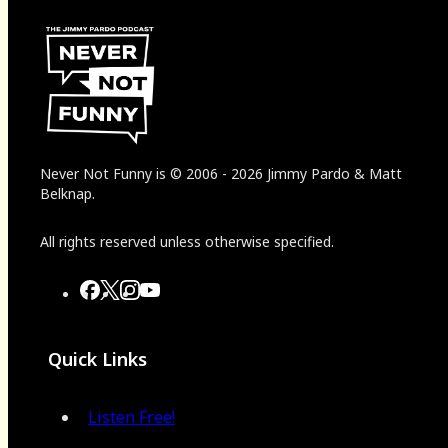
Never Not Funny
is
© 2006
-
2026
Jimmy Pardo & Matt
Belknap.
All rights reserved unless otherwise specified.
Quick Links
Listen Free!