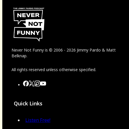
Never Not Funny
is
© 2006
-
2026
Jimmy Pardo & Matt
Belknap.
All rights reserved unless otherwise specified.
Quick Links
Listen Free!