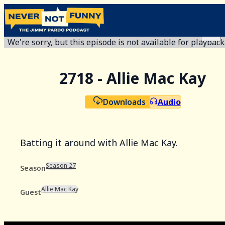
We're sorry, but this episode is not available for playback
2718 - Allie Mac Kay
Downloads
Audio
Batting it around with Allie Mac Kay.
Season 27
Season
Allie Mac Kay
Guest