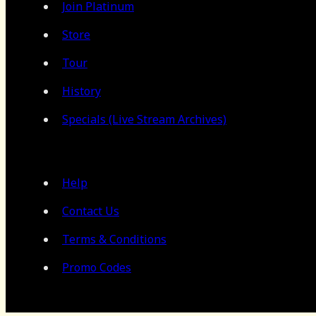
Join Platinum
Store
Tour
History
Specials (Live Stream Archives)
Help
Contact Us
Terms & Conditions
Promo Codes