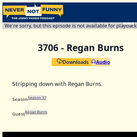
We're sorry, but this episode is not available for playback
3706 - Regan Burns
Downloads
Audio
Stripping down with Regan Burns.
Season 37
Season
Regan Burns
Guest