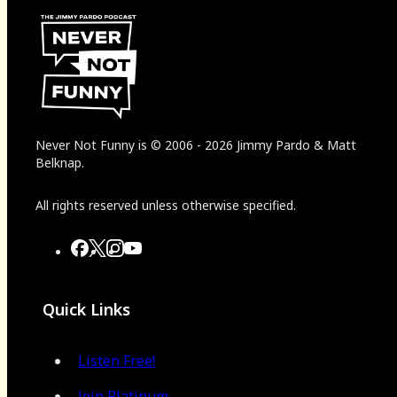
Never Not Funny
is
© 2006
-
2026
Jimmy Pardo & Matt
Belknap.
All rights reserved unless otherwise specified.
Quick Links
Listen Free!
Join Platinum