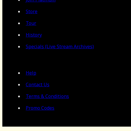
Store
Tour
History
Specials (Live Stream Archives)
Help
Contact Us
Terms & Conditions
Promo Codes