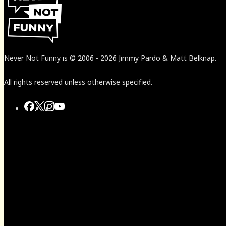
Never Not Funny
is
© 2006
-
2026
Jimmy Pardo & Matt Belknap.
All rights reserved unless otherwise specified.