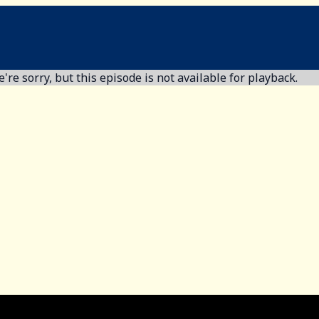
're sorry, but this episode is not available for playback.