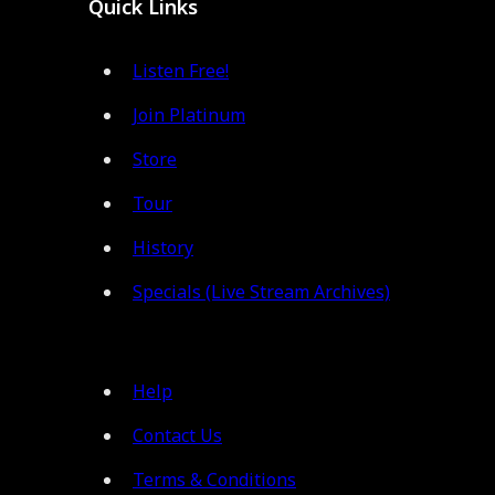
Quick Links
Listen Free!
Join Platinum
Store
Tour
History
Specials (Live Stream Archives)
Help
Contact Us
Terms & Conditions