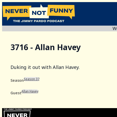
We
3716 - Allan Havey
Duking it out with Allan Havey.
Season 37
Season
Allan Havey
Guest