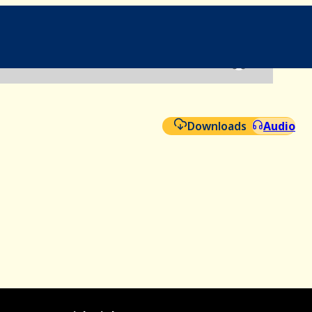
File
Aud
Downloads
Audio
Ad-