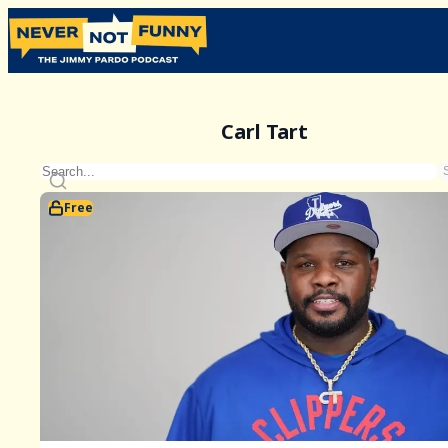
Carl Tart
Free