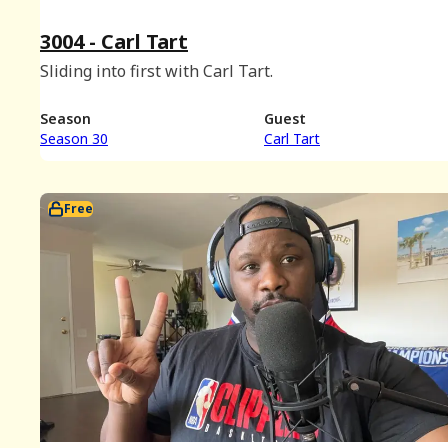
3004 - Carl Tart
Sliding into first with Carl Tart.
Season
Guest
Season 30
Carl Tart
Free