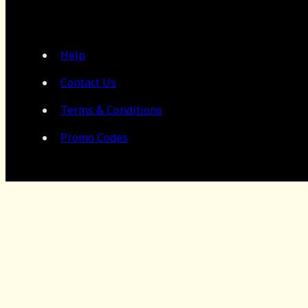
Help
Contact Us
Terms & Conditions
Promo Codes