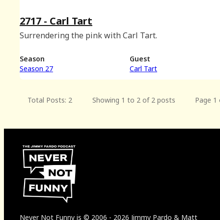
2717 - Carl Tart
Surrendering the pink with Carl Tart.
Season
Guest
Season 27
Carl Tart
Total Posts: 2
Showing 1 to 2 of 2 posts
Page 1 
Never Not Funny
is
© 2006
-
2026
Jimmy Pardo & Matt