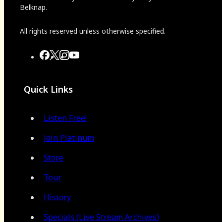
Belknap.
All rights reserved unless otherwise specified.
Quick Links
Listen Free!
Join Platinum
Store
Tour
History
Specials (Live Stream Archives)