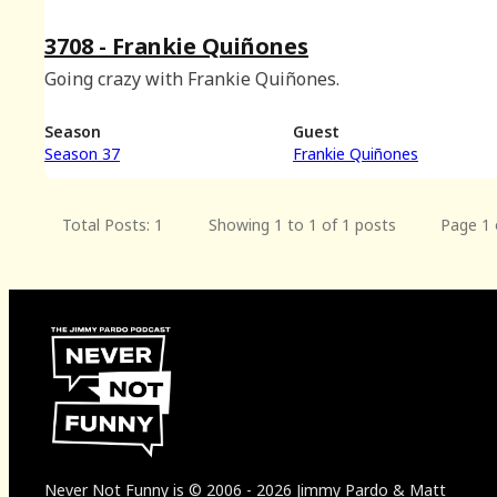
3708 - Frankie Quiñones
Going crazy with Frankie Quiñones.
Season
Guest
Season 37
Frankie Quiñones
Total Posts: 1
Showing 1 to 1 of 1 posts
Page 1 
Never Not Funny
is
© 2006
-
2026
Jimmy Pardo & Matt