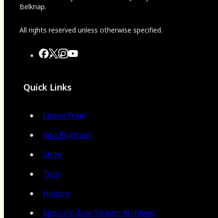
Belknap.
All rights reserved unless otherwise specified.
Quick Links
Listen Free!
Join Platinum
Store
Tour
History
Specials (Live Stream Archives)