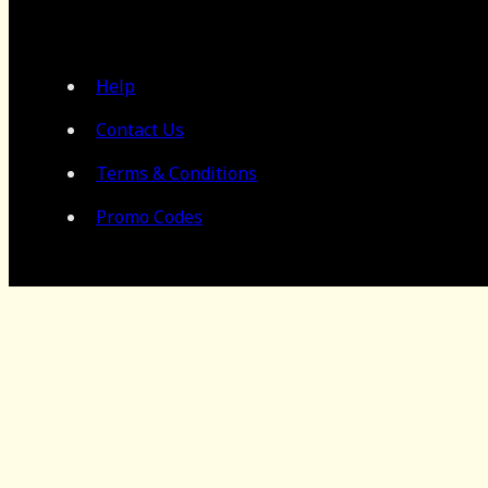
Help
Contact Us
Terms & Conditions
Promo Codes