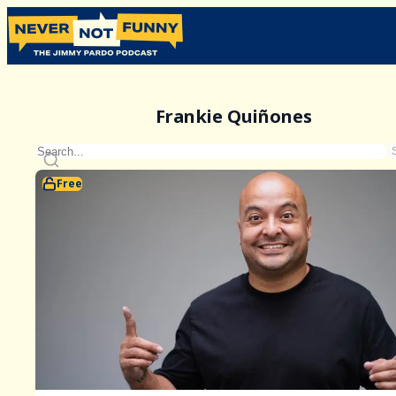
Frankie Quiñones
Free