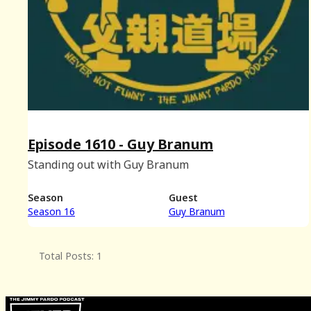
Episode 1610 - Guy Branum
Standing out with Guy Branum
Season
Guest
Season 16
Guy Branum
Total Posts: 1