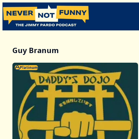
Guy Branum
Platinum