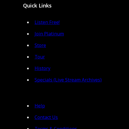
Quick Links
Listen Free!
Join Platinum
Store
Tour
History
Specials (Live Stream Archives)
Help
Contact Us
Terms & Conditions