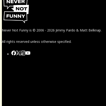
Never Not Funny
is
© 2006
-
2026
Jimmy Pardo & Matt Belknap.
All rights reserved unless otherwise specified.