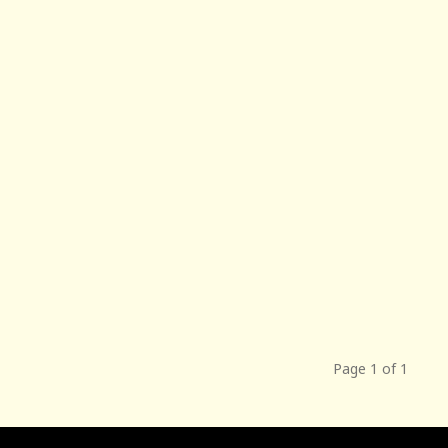
Page 1 of 1