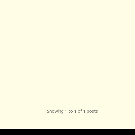
Showing 1 to 1 of 1 posts