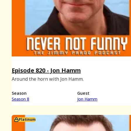
Episode 820 - Jon Hamm
Around the horn with Jon Hamm.
Season
Guest
Season 8
Jon Hamm
Platinum