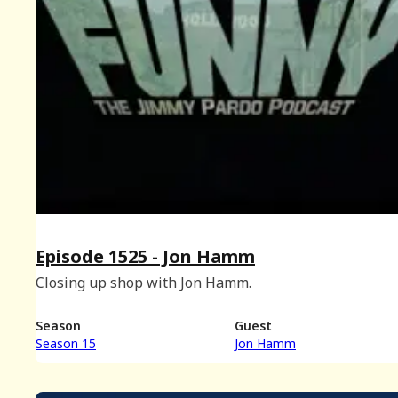
Episode 1525 - Jon Hamm
Closing up shop with Jon Hamm.
Season
Guest
Season 15
Jon Hamm