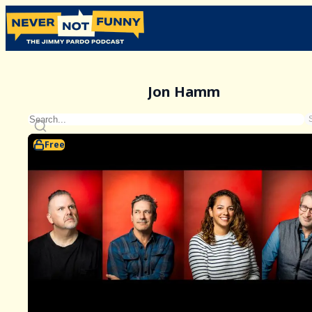
Jon Hamm
Free