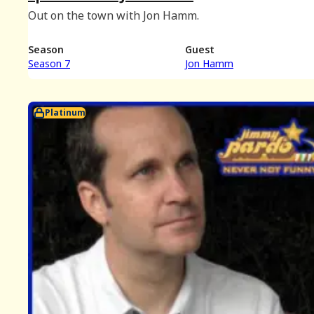
Out on the town with Jon Hamm.
Season
Guest
Season 7
Jon Hamm
Platinum