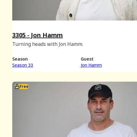
3305 - Jon Hamm
Turning heads with Jon Hamm.
Season
Guest
Season 33
Jon Hamm
Free