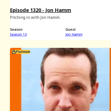
Episode 1320 - Jon Hamm
Pitching in with Jon Hamm.
Season
Guest
Season 13
Jon Hamm
Platinum