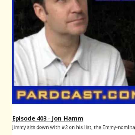
Episode 403 - Jon Hamm
Jimmy sits down with #2 on his list, the Emmy-nomin
Jon Hamm.