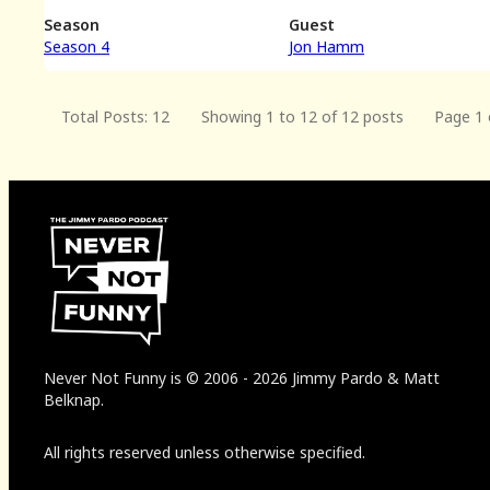
Season
Guest
Season 4
Jon Hamm
Total Posts: 12
Showing 1 to 12 of 12 posts
Page 1 
Never Not Funny
is
© 2006
-
2026
Jimmy Pardo & Matt
Belknap.
All rights reserved unless otherwise specified.