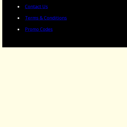
Contact Us
Terms & Conditions
Promo Codes