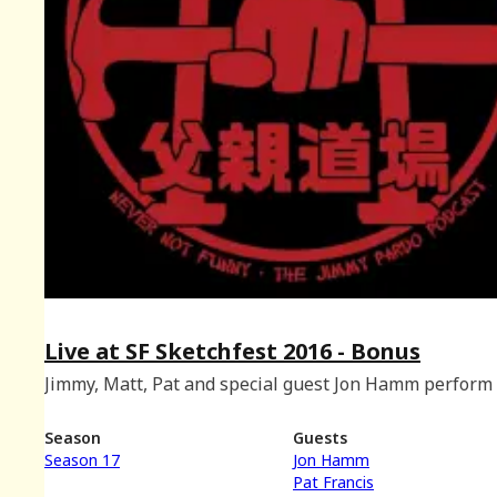
Live at SF Sketchfest 2016 - Bonus
Jimmy, Matt, Pat and special guest Jon Hamm perform 
at SF Sketchfest. Recorded at the Eureka Theatre on
January 9th, 2016.
Season
Guests
Season 17
Jon Hamm
Pat Francis