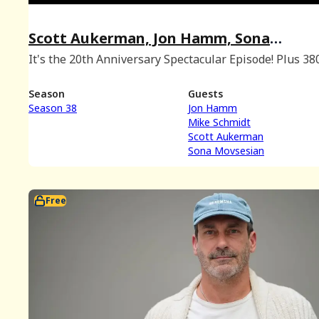
Scott Aukerman, Jon Hamm, Sona
Movsesian, and Mike Schmidt at #NNF2
It's the 20th Anniversary Spectacular Episode! Plus 38
trivia!
Season
Guests
Season 38
Jon Hamm
Mike Schmidt
Scott Aukerman
Sona Movsesian
Free