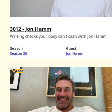
3012 - Jon Hamm
Writing checks your body can't cash with Jon Hamm.
Season
Guest
Season 30
Jon Hamm
Free