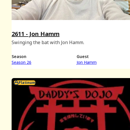
2611 - Jon Hamm
Swinging the bat with Jon Hamm.
Season
Guest
Season 26
Jon Hamm
Platinum