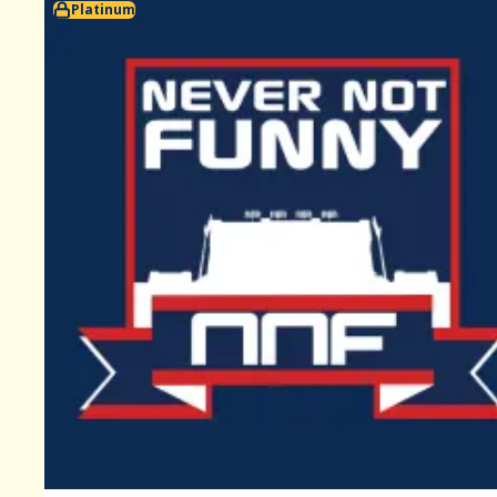
Platinum