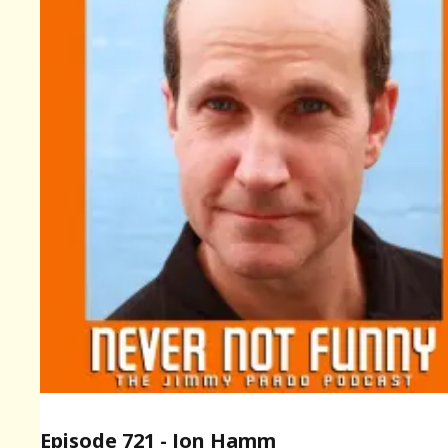
Episode 721 - Jon Hamm