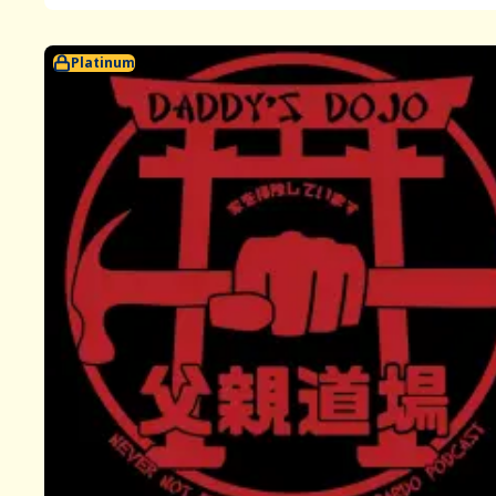
Platinum