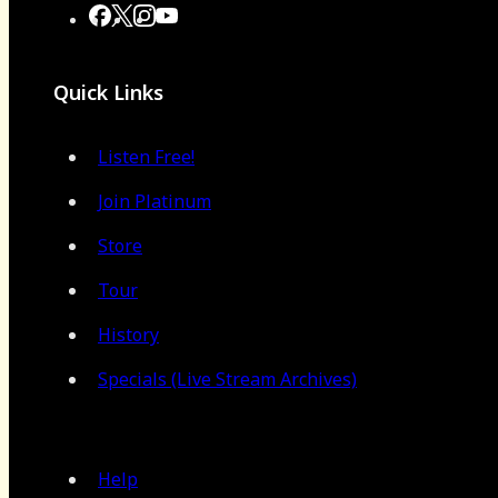
Quick Links
Listen Free!
Join Platinum
Store
Tour
History
Specials (Live Stream Archives)
Help