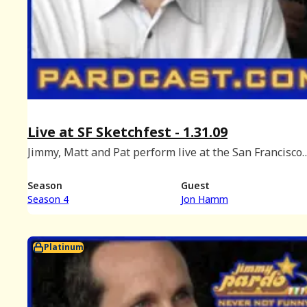
Live at SF Sketchfest - 1.31.09
Jimmy, Matt and Pat perform live at the San Francisco
Comedy Fesival with special guest Jon Hamm. (Recorde
Cobb's Comedy Club, January 31st, 2009.)
Season
Guest
Season 4
Jon Hamm
Platinum