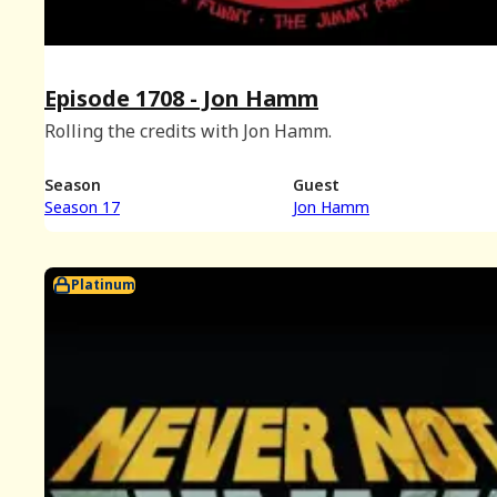
Episode 1708 - Jon Hamm
Rolling the credits with Jon Hamm.
Season
Guest
Season 17
Jon Hamm
Platinum