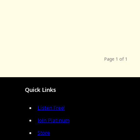
Page 1 of 1
Quick Links
Listen Free!
Join Platinum
Store