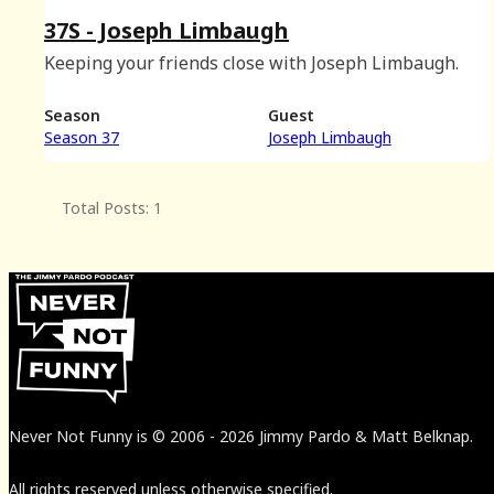
37S - Joseph Limbaugh
Keeping your friends close with Joseph Limbaugh.
Season
Guest
Season 37
Joseph Limbaugh
Total Posts: 1
Never Not Funny
is
© 2006
-
2026
Jimmy Pardo & Matt Belknap.
All rights reserved unless otherwise specified.