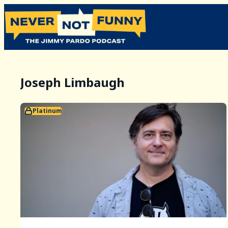
Joseph Limbaugh
Platinum