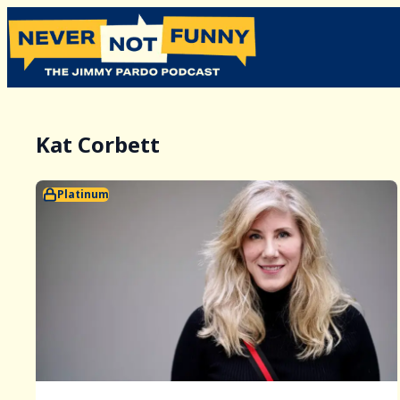
Kat Corbett
Platinum