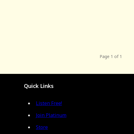
Page 1 of 1
Quick Links
Listen Free!
Join Platinum
Store