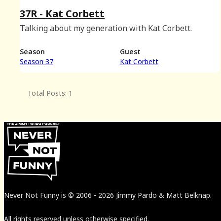
37R - Kat Corbett
Talking about my generation with Kat Corbett.
Season
Guest
Season 37
Kat Corbett
Total Posts: 1
Never Not Funny
is
© 2006
-
2026
Jimmy Pardo & Matt Belknap.
All rights reserved unless otherwise specified.