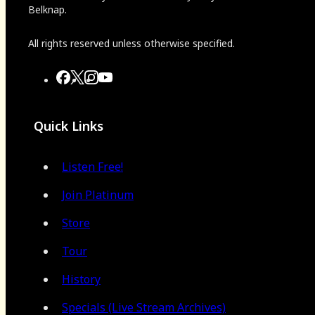
Belknap.
All rights reserved unless otherwise specified.
Quick Links
Listen Free!
Join Platinum
Store
Tour
History
Specials (Live Stream Archives)