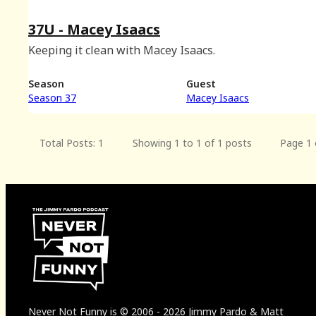
37U - Macey Isaacs
Keeping it clean with Macey Isaacs.
Season
Guest
Season 37
Macey Isaacs
Total Posts: 1
Showing 1 to 1 of 1 posts
Page 1 
Never Not Funny
is
© 2006
-
2026
Jimmy Pardo & Matt