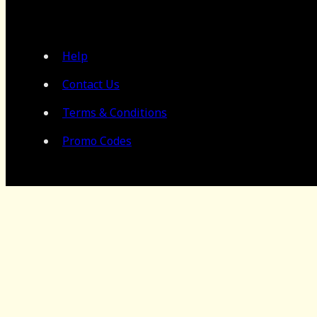
Help
Contact Us
Terms & Conditions
Promo Codes