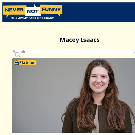
Macey Isaacs
Platinum