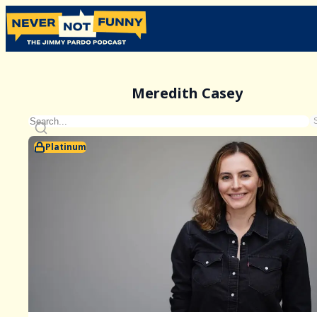
Meredith Casey
Platinum