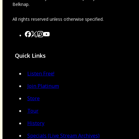
Belknap.
All rights reserved unless otherwise specified.
Quick Links
Listen Free!
Join Platinum
Store
Tour
History
Specials (Live Stream Archives)