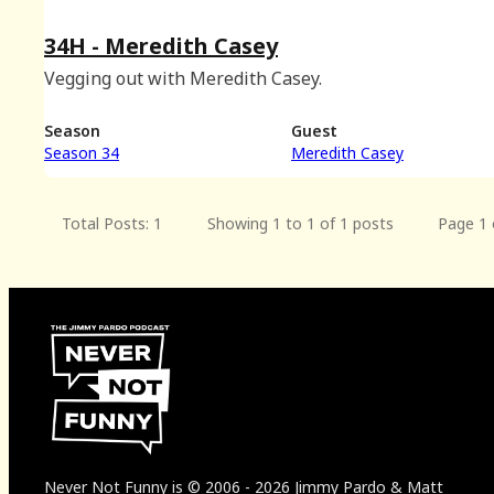
34H - Meredith Casey
Vegging out with Meredith Casey.
Season
Guest
Season 34
Meredith Casey
Total Posts: 1
Showing 1 to 1 of 1 posts
Page 1 
Never Not Funny
is
© 2006
-
2026
Jimmy Pardo & Matt