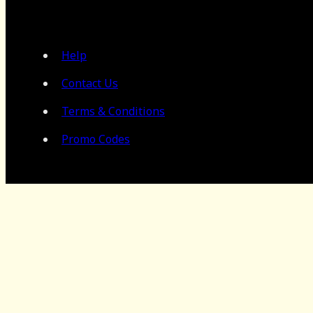
Help
Contact Us
Terms & Conditions
Promo Codes