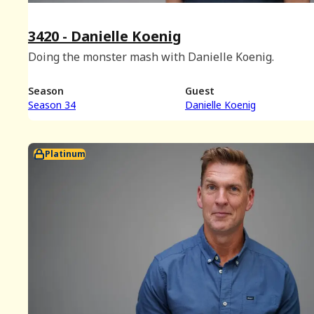
3420 - Danielle Koenig
Doing the monster mash with Danielle Koenig.
Season
Guest
Season 34
Danielle Koenig
Platinum