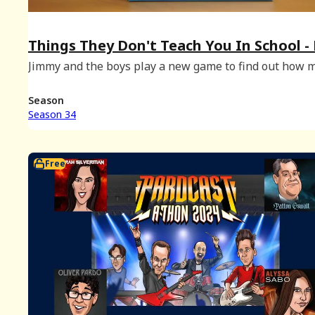
Things They Don't Teach You In School -
2024 Bonus
Jimmy and the boys play a new game to find out how 
they didn't learn in school!
Season
Season 34
Free