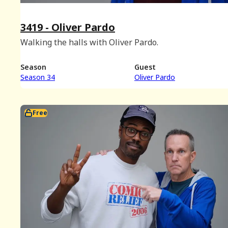
3419 - Oliver Pardo
Walking the halls with Oliver Pardo.
Season
Guest
Season 34
Oliver Pardo
Free