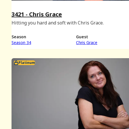
3421 - Chris Grace
Hitting you hard and soft with Chris Grace.
Season
Guest
Season 34
Chris Grace
Platinum