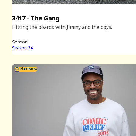
3417 - The Gang
Hitting the boards with Jimmy and the boys.
Season
Season 34
Platinum