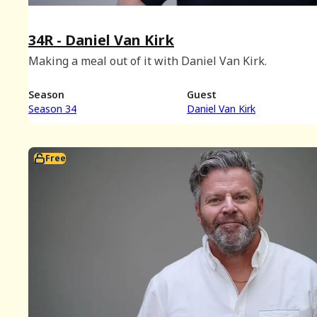
34R - Daniel Van Kirk
Making a meal out of it with Daniel Van Kirk.
Season
Guest
Season 34
Daniel Van Kirk
Free