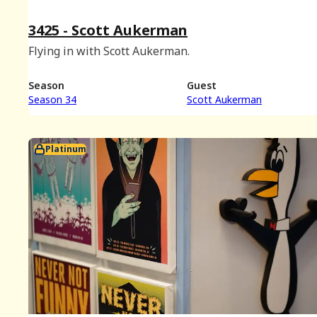
3425 - Scott Aukerman
Flying in with Scott Aukerman.
Season
Guest
Season 34
Scott Aukerman
Platinum