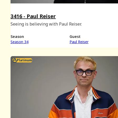
3416 - Paul Reiser
Seeing is believing with Paul Reiser.
Season
Guest
Season 34
Paul Reiser
Platinum