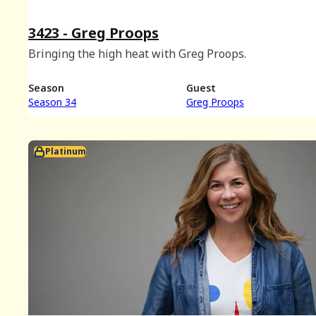
3423 - Greg Proops
Bringing the high heat with Greg Proops.
Season
Guest
Season 34
Greg Proops
Platinum