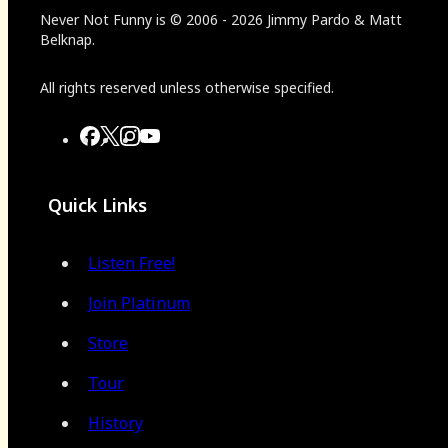
Never Not Funny
is
© 2006
-
2026
Jimmy Pardo & Matt
Belknap.
All rights reserved unless otherwise specified.
Quick Links
Listen Free!
Join Platinum
Store
Tour
History