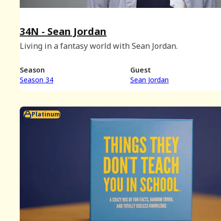
34N - Sean Jordan
Living in a fantasy world with Sean Jordan.
Season
Guest
Season 34
Sean Jordan
Platinum