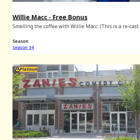
Willie Macc - Free Bonus
Smelling the coffee with Willie Macc. (This is a re-cast 
Platinum episode originally released on June 16th, 202
Season
Season 34
Platinum