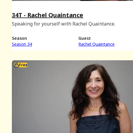
34T - Rachel Quaintance
Speaking for yourself with Rachel Quaintance.
Season
Guest
Season 34
Rachel Quaintance
Free