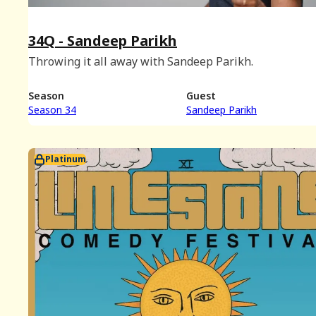
34Q - Sandeep Parikh
Throwing it all away with Sandeep Parikh.
Season
Guest
Season 34
Sandeep Parikh
Platinum