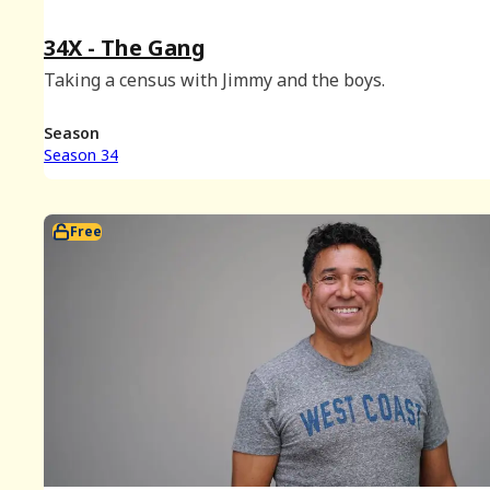
34X - The Gang
Taking a census with Jimmy and the boys.
Season
Season 34
Free