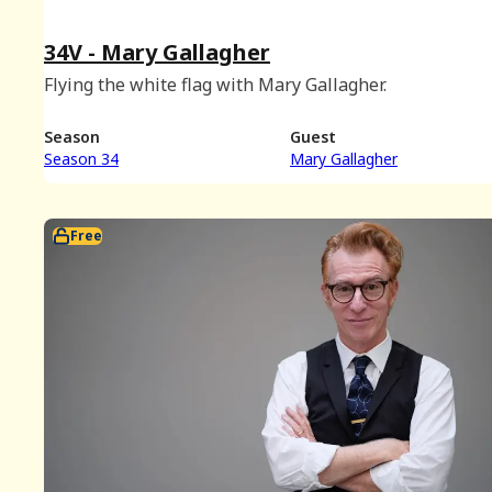
34V - Mary Gallagher
Flying the white flag with Mary Gallagher.
Season
Guest
Season 34
Mary Gallagher
Free