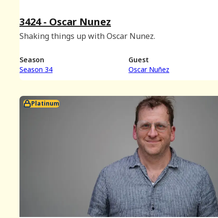
3424 - Oscar Nunez
Shaking things up with Oscar Nunez.
Season
Guest
Season 34
Oscar Nuñez
Platinum