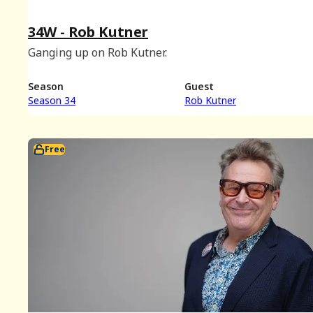
34W - Rob Kutner
Ganging up on Rob Kutner.
Season
Guest
Season 34
Rob Kutner
Free