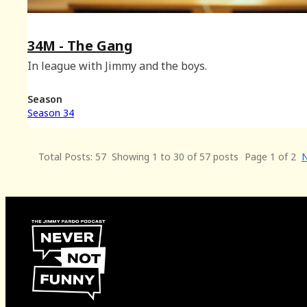
34M - The Gang
In league with Jimmy and the boys.
Season
Season 34
Total Posts: 57
Showing 1 to 30 of 57 posts
Page 1 of 2
N