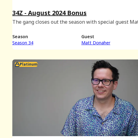
34Z - August 2024 Bonus
The gang closes out the season with special guest Ma
Donaher.
Season
Guest
Season 34
Matt Donaher
Platinum