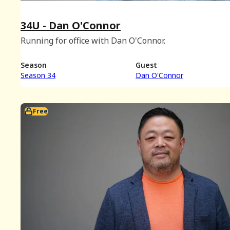
34U - Dan O'Connor
Running for office with Dan O'Connor.
Season
Guest
Season 34
Dan O'Connor
Free