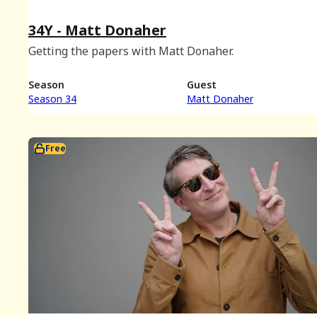
34Y - Matt Donaher
Getting the papers with Matt Donaher.
Season
Guest
Season 34
Matt Donaher
Free