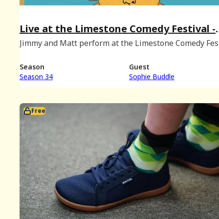
Live at the Limestone Comedy Festival -
June 2024 Bonus
Jimmy and Matt perform at the Limestone Comedy Fest
in Bloomington, Indiana with special guest Sophie Bu
(Recorded on June 1st, 2024.)
Season
Guest
Season 34
Sophie Buddle
Free