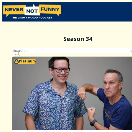
Season 34
Platinum