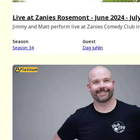
Live at Zanies Rosemont - June 2024 - Jul
2024 BONUS
Jimmy and Matt perform live at Zanies Comedy Club i
Rosemont, Illinois with special musical guest Dag Juhl
(Recorded on June 2nd, 2024.)
Season
Guest
Season 34
Dag Juhlin
Platinum