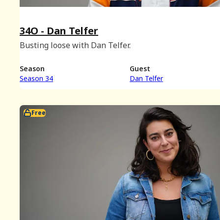
34O - Dan Telfer
Busting loose with Dan Telfer.
Season
Guest
Season 34
Dan Telfer
Free