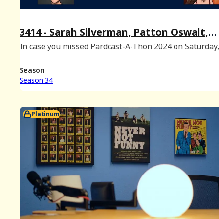
3414 - Sarah Silverman, Patton Oswalt,
Oliver Pardo, and Alyssa Sabo at #PCAT2
In case you missed Pardcast-A-Thon 2024 on Saturday
are four of the 25 guest segments from the show feat
Sarah Silverman, Patton Oswalt, Oliver Pardo and Aly
Season
Sabo! To watch the full nine
Season 34
Platinum