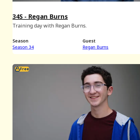
34S - Regan Burns
Training day with Regan Burns.
Season
Guest
Season 34
Regan Burns
Free