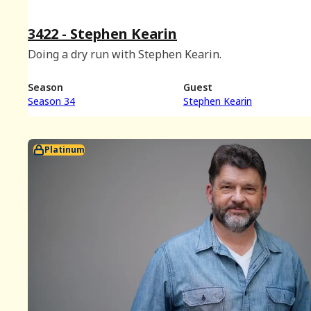
3422 - Stephen Kearin
Doing a dry run with Stephen Kearin.
Season
Guest
Season 34
Stephen Kearin
Platinum