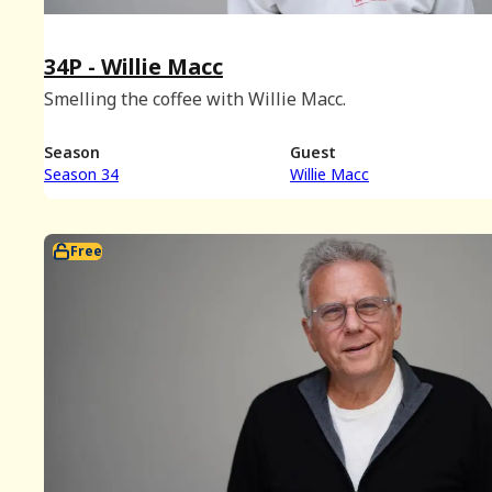
34P - Willie Macc
Smelling the coffee with Willie Macc.
Season
Guest
Season 34
Willie Macc
Free