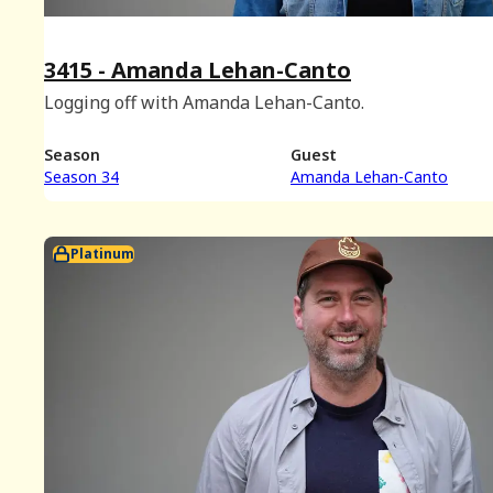
3415 - Amanda Lehan-Canto
Logging off with Amanda Lehan-Canto.
Season
Guest
Season 34
Amanda Lehan-Canto
Platinum