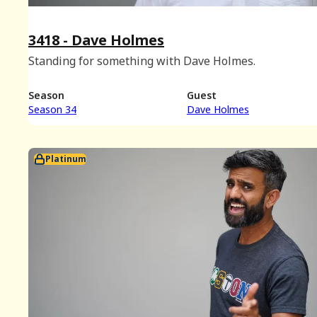
3418 - Dave Holmes
Standing for something with Dave Holmes.
Season
Guest
Season 34
Dave Holmes
Platinum