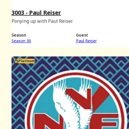
3003 - Paul Reiser
Ponying up with Paul Reiser.
Season
Guest
Season 30
Paul Reiser
Platinum