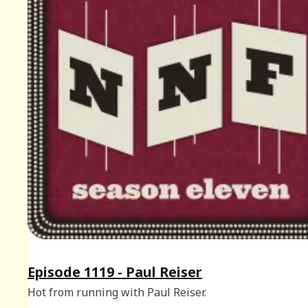
Episode 1119 - Paul Reiser
Hot from running with Paul Reiser.