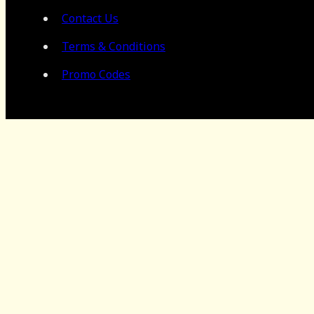
Contact Us
Terms & Conditions
Promo Codes