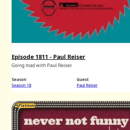
Episode 1811 - Paul Reiser
Going mad with Paul Reiser.
Season
Guest
Season 18
Paul Reiser
Platinum