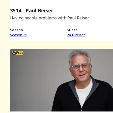
3514 - Paul Reiser
Having people problems with Paul Reiser.
Season
Guest
Season 35
Paul Reiser
Free