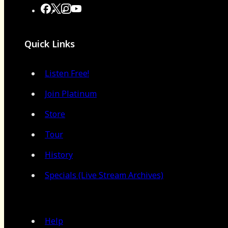
Quick Links
Listen Free!
Join Platinum
Store
Tour
History
Specials (Live Stream Archives)
Help