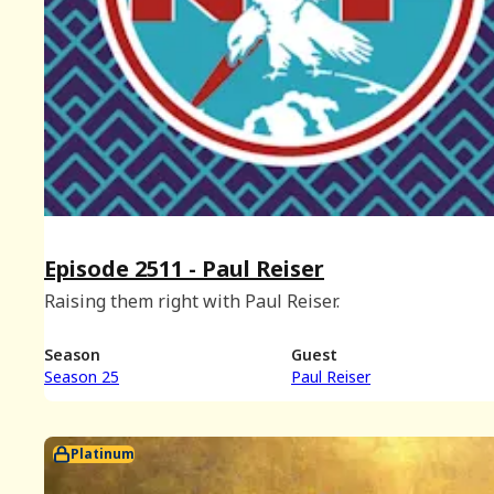
Episode 2511 - Paul Reiser
Raising them right with Paul Reiser.
Season
Guest
Season 25
Paul Reiser
Platinum