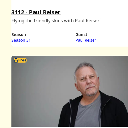
3112 - Paul Reiser
Flying the friendly skies with Paul Reiser.
Season
Guest
Season 31
Paul Reiser
Free