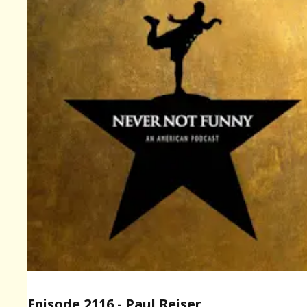
Episode 2116 - Paul Reiser