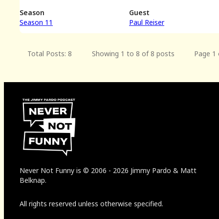
Season
Guest
Season 11
Paul Reiser
Total Posts: 8
Showing 1 to 8 of 8 posts
Page 1 
Never Not Funny
is
© 2006
-
2026
Jimmy Pardo & Matt
Belknap.
All rights reserved unless otherwise specified.