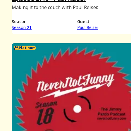
Making it to the couch with Paul Reiser.
Season
Guest
Season 21
Paul Reiser
Platinum