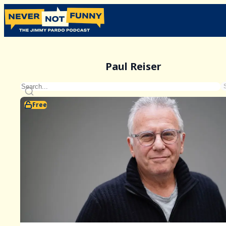
Paul Reiser
Free