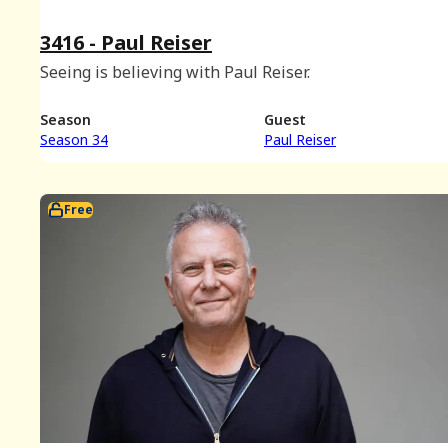
3416 - Paul Reiser
Seeing is believing with Paul Reiser.
Season
Guest
Season 34
Paul Reiser
Free