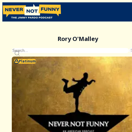
Rory O'Malley
Platinum