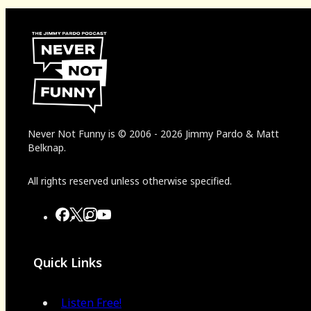
Never Not Funny
is
© 2006
-
2026
Jimmy Pardo & Matt
Belknap.
All rights reserved unless otherwise specified.
Quick Links
Listen Free!