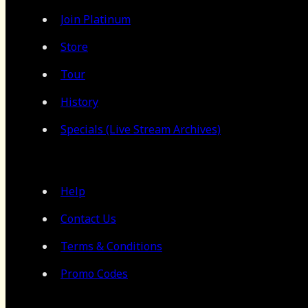
Join Platinum
Store
Tour
History
Specials (Live Stream Archives)
Help
Contact Us
Terms & Conditions
Promo Codes