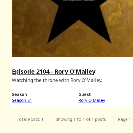
Episode 2104 - Rory O'Malley
Watching the throne with Rory O'Malley.
Season
Guest
Season 21
Rory O'Malley
Total Posts: 1
Showing 1 to 1 of 1 posts
Page 1 