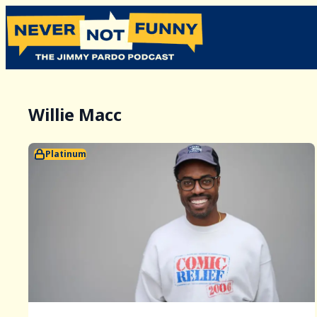
Willie Macc
Platinum