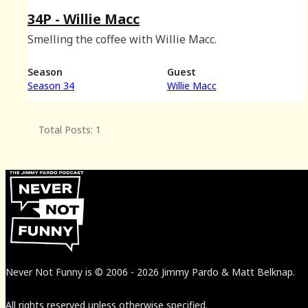
34P - Willie Macc
Smelling the coffee with Willie Macc.
Season
Guest
Season 34
Willie Macc
Total Posts: 1
Never Not Funny
is
© 2006
-
2026
Jimmy Pardo & Matt Belknap.
All rights reserved unless otherwise specified.