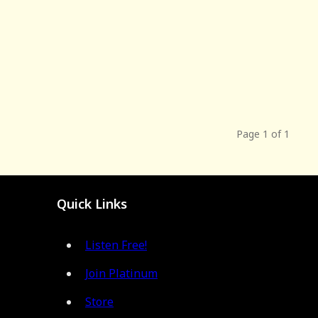
Page 1 of 1
Quick Links
Listen Free!
Join Platinum
Store