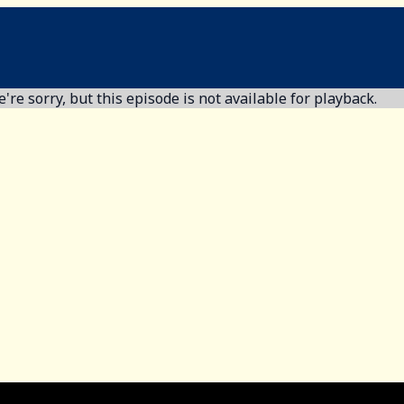
're sorry, but this episode is not available for playback.