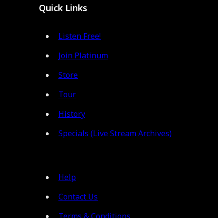
Quick Links
Listen Free!
Join Platinum
Store
Tour
History
Specials (Live Stream Archives)
Help
Contact Us
Terms & Conditions