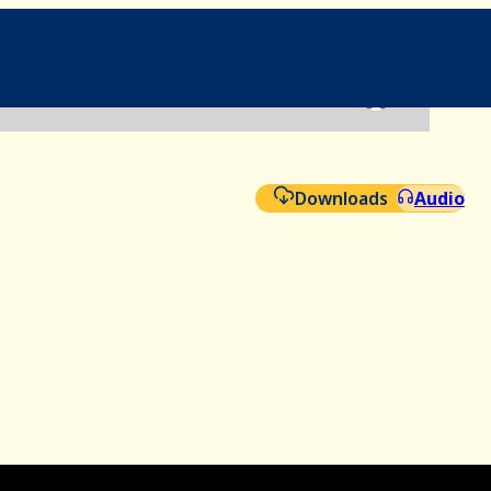
File
Aud
Downloads
Audio