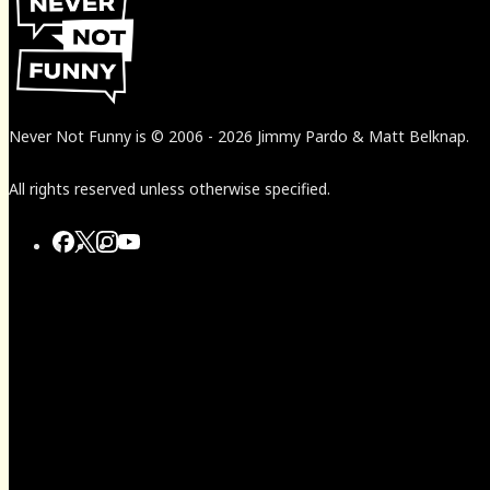
Never Not Funny
is
© 2006
-
2026
Jimmy Pardo & Matt Belknap.
All rights reserved unless otherwise specified.