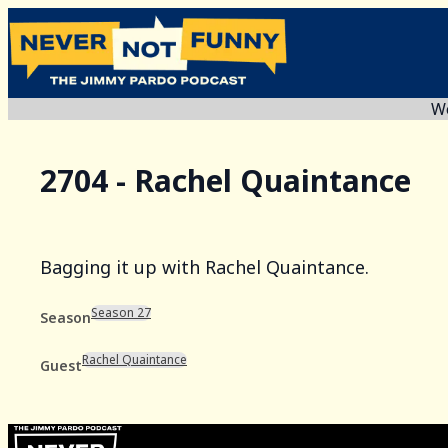
We
2704 - Rachel Quaintance
Bagging it up with Rachel Quaintance.
Season 27
Season
Rachel Quaintance
Guest