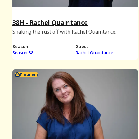
38H - Rachel Quaintance
Shaking the rust off with Rachel Quaintance.
Season
Guest
Season 38
Rachel Quaintance
Platinum