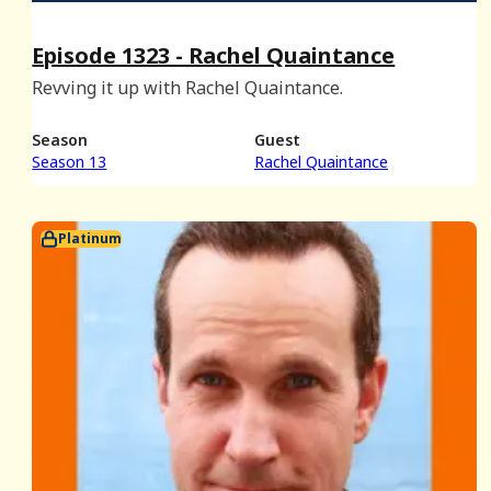
Episode 1323 - Rachel Quaintance
Revving it up with Rachel Quaintance.
Season
Guest
Season 13
Rachel Quaintance
Platinum