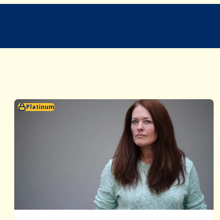
Platinum