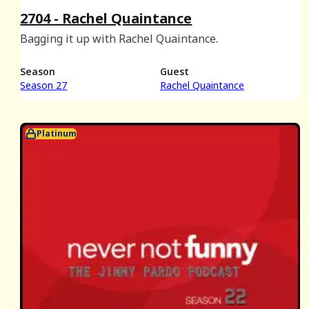
2704 - Rachel Quaintance
Bagging it up with Rachel Quaintance.
Season
Guest
Season 27
Rachel Quaintance
Platinum