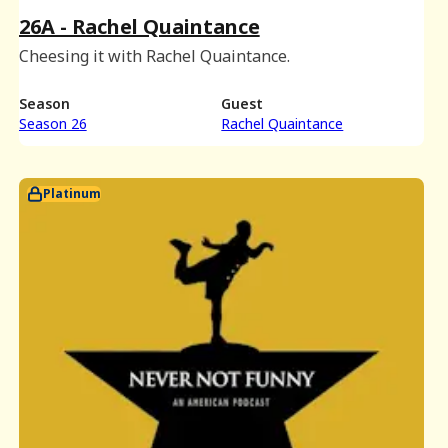
26A - Rachel Quaintance
Cheesing it with Rachel Quaintance.
Season
Guest
Season 26
Rachel Quaintance
Platinum