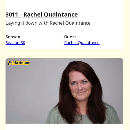
3011 - Rachel Quaintance
Laying it down with Rachel Quaintance.
Season
Guest
Season 30
Rachel Quaintance
Platinum