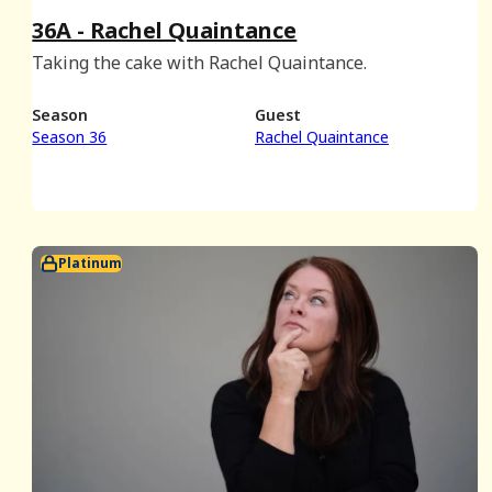
36A - Rachel Quaintance
Taking the cake with Rachel Quaintance.
Season
Guest
Season 36
Rachel Quaintance
Platinum