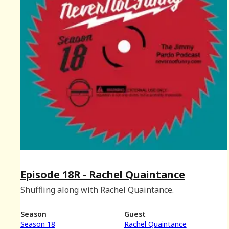
Episode 18R - Rachel Quaintance
Shuffling along with Rachel Quaintance.
Season
Guest
Season 18
Rachel Quaintance