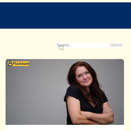
Search
Platinum