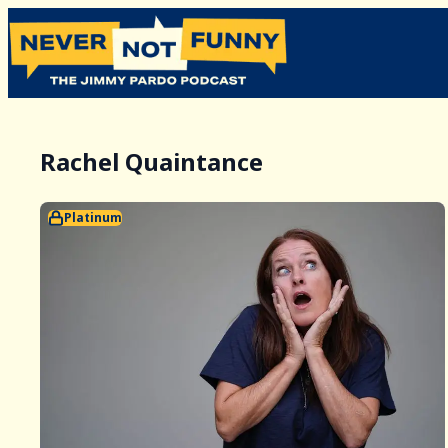
Rachel Quaintance
Platinum