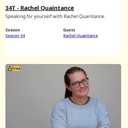
34T - Rachel Quaintance
Speaking for yourself with Rachel Quaintance.
Season
Guest
Season 34
Rachel Quaintance
Free