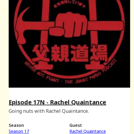
Episode 17N - Rachel Quaintance
Going nuts with Rachel Quaintance.
Season
Guest
Season 17
Rachel Quaintance