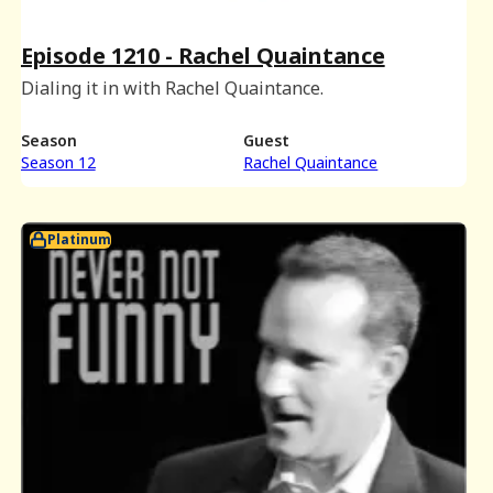
Episode 1210 - Rachel Quaintance
Dialing it in with Rachel Quaintance.
Season
Guest
Season 12
Rachel Quaintance
Platinum