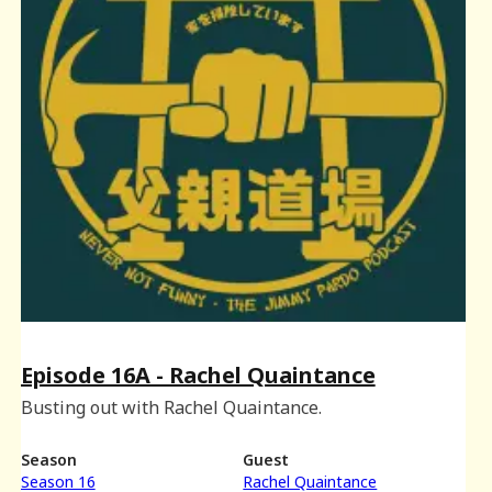
Episode 16A - Rachel Quaintance
Busting out with Rachel Quaintance.
Season
Guest
Season 16
Rachel Quaintance