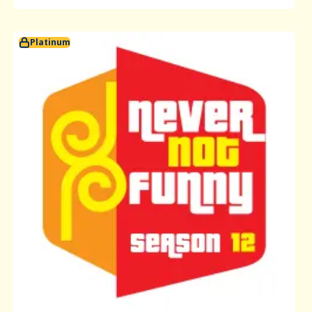
Platinum