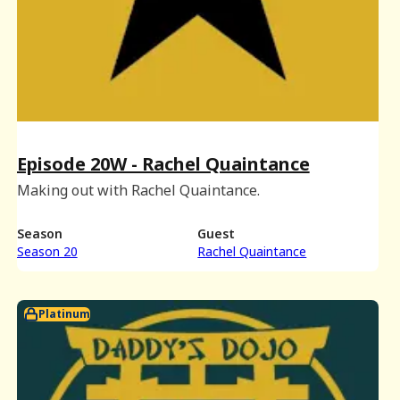
Episode 20W - Rachel Quaintance
Making out with Rachel Quaintance.
Season
Guest
Season 20
Rachel Quaintance
Platinum