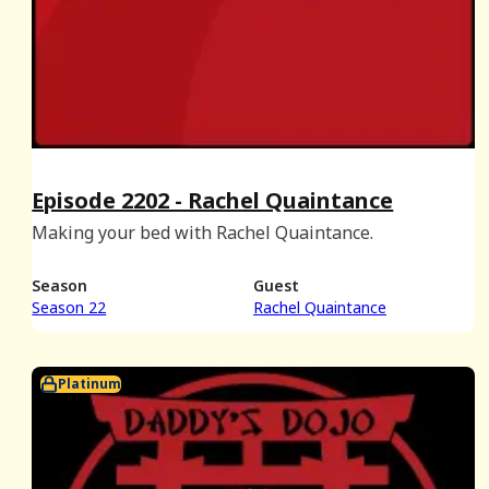
Episode 2202 - Rachel Quaintance
Making your bed with Rachel Quaintance.
Season
Guest
Season 22
Rachel Quaintance
Platinum