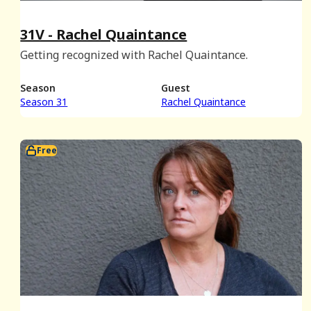
31V - Rachel Quaintance
Getting recognized with Rachel Quaintance.
Season
Guest
Season 31
Rachel Quaintance
Free