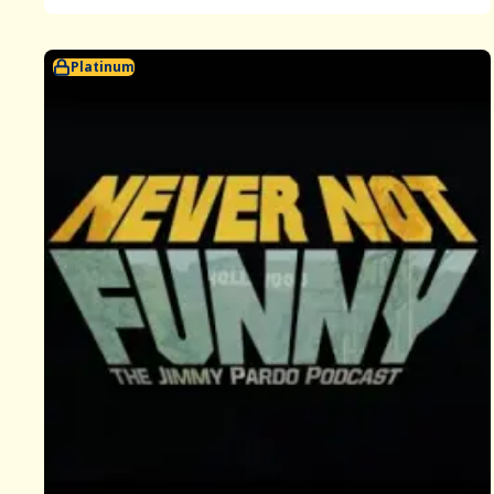
Platinum