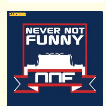
Platinum