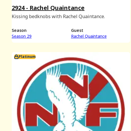
2924 - Rachel Quaintance
Kissing bedknobs with Rachel Quaintance.
Season
Guest
Season 29
Rachel Quaintance
Platinum