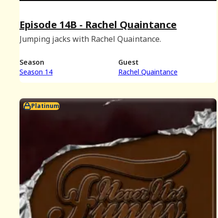
Episode 14B - Rachel Quaintance
Jumping jacks with Rachel Quaintance.
Season
Guest
Season 14
Rachel Quaintance
Platinum