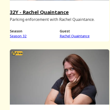
32Y - Rachel Quaintance
Parking enforcement with Rachel Quaintance.
Season
Guest
Season 32
Rachel Quaintance
Free