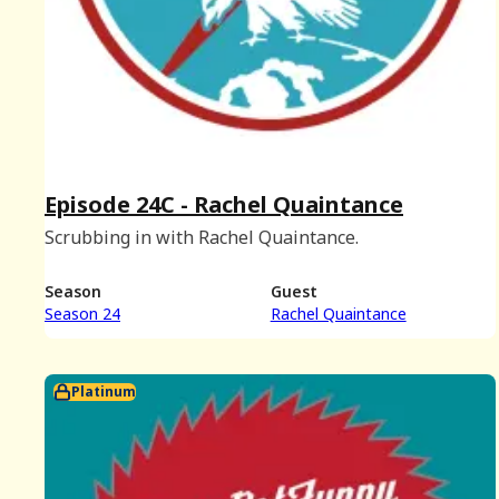
Episode 24C - Rachel Quaintance
Scrubbing in with Rachel Quaintance.
Season
Guest
Season 24
Rachel Quaintance
Platinum