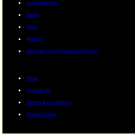
Join Platinum
Store
Tour
History
Specials (Live Stream Archives)
Help
Contact Us
Terms & Conditions
Promo Codes