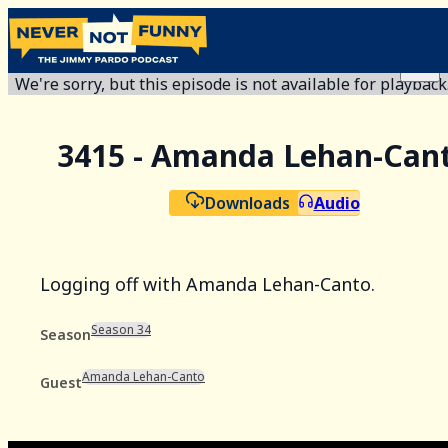
We're sorry, but this episode is not available for playback
3415 - Amanda Lehan-Can
Downloads
Audio
Logging off with Amanda Lehan-Canto.
Season 34
Season
Amanda Lehan-Canto
Guest