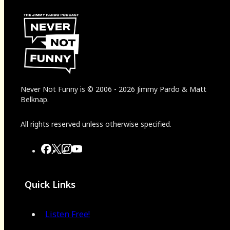
Never Not Funny
is
© 2006
-
2026
Jimmy Pardo & Matt
Belknap.
All rights reserved unless otherwise specified.
Quick Links
Listen Free!