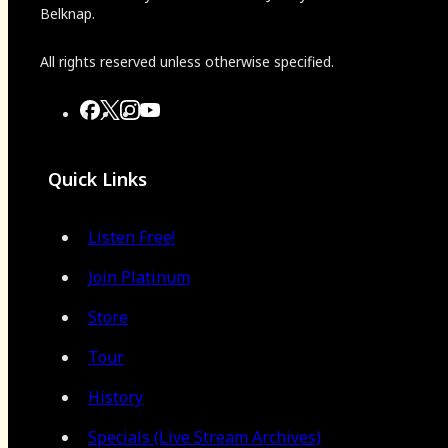
Belknap.
All rights reserved unless otherwise specified.
Quick Links
Listen Free!
Join Platinum
Store
Tour
History
Specials (Live Stream Archives)