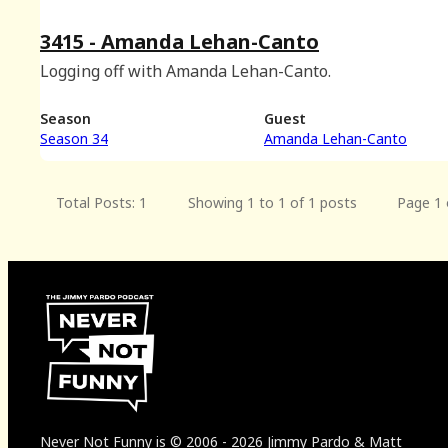
3415 - Amanda Lehan-Canto
Logging off with Amanda Lehan-Canto.
Season
Guest
Season 34
Amanda Lehan-Canto
Total Posts: 1
Showing 1 to 1 of 1 posts
Page 1 
Never Not Funny
is
© 2006
-
2026
Jimmy Pardo & Matt