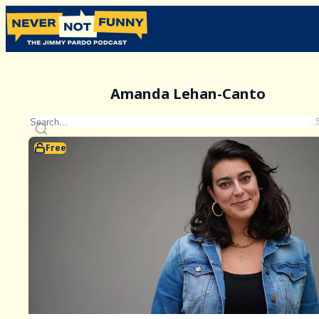
Amanda Lehan-Canto
Free