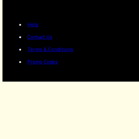
Help
Contact Us
Terms & Conditions
Promo Codes